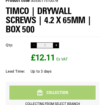
Product code
5055017510078
TIMCO | DRYWALL
SCREWS | 4.2 X 65MM |
BOX 500
Qty:
-
+
£12.11
Lead Time:
Up to 3 days
COLLECTION
COLLECTING FROM
SELECT BRANCH