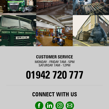
CUSTOMER SERVICE
MONDAY - FRIDAY 7AM - 5PM
SATURDAY 7AM - 12PM
01942 720 777
CONNECT WITH US