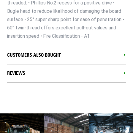
threaded. • Phillips No.2 recess for a positive drive •
Bugle head to reduce likelihood of damaging the board
surface • 25° super sharp point for ease of penetration •
60° twin-thread offers excellent pull-out values and
insertion speed • Fire Classification - A1
CUSTOMERS ALSO BOUGHT
REVIEWS