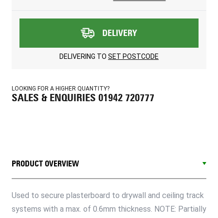
DELIVERY
DELIVERING TO
SET POSTCODE
LOOKING FOR A HIGHER QUANTITY?
SALES & ENQUIRIES 01942 720777
PRODUCT OVERVIEW
Used to secure plasterboard to drywall and ceiling track
systems with a max. of 0.6mm thickness. NOTE: Partially