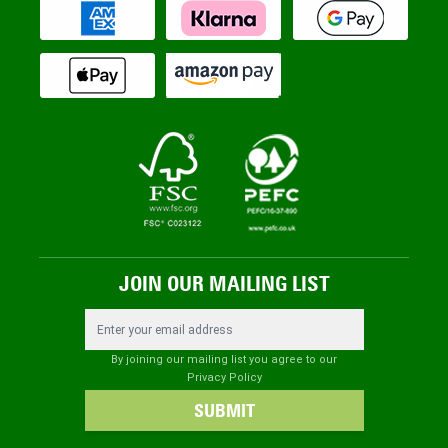
JOIN OUR MAILING LIST
Email Address
By joining our mailing list you agree to our
Privacy Policy
SUBMIT