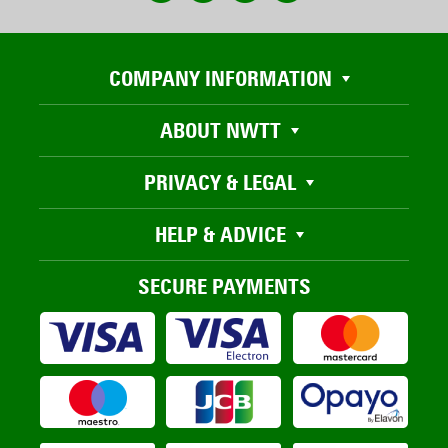
COMPANY INFORMATION
ABOUT NWTT
PRIVACY & LEGAL
HELP & ADVICE
SECURE PAYMENTS