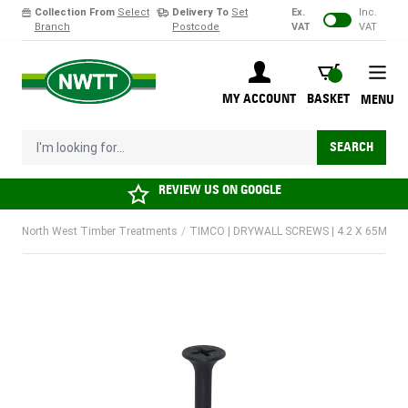
Collection From
Select
Delivery To
Set
Ex.
Inc.
Branch
Postcode
VAT
VAT
Skip to Content
BASKET
MY ACCOUNT
BASKET
MENU
I'm looking for...
SEARCH
REVIEW US ON
GOOGLE
North West Timber Treatments
/
TIMCO | DRYWALL SCREWS | 4.2 X 65MM |