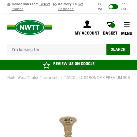
Collection From
Select
Delivery To
Set
Ex.
Inc.
Branch
Postcode
VAT
VAT
Skip to Content
BASKET
MY ACCOUNT
BASKET
MENU
I'm looking for...
SEARCH
REVIEW US ON
GOOGLE
North West Timber Treatments
/
TIMCO | C2 STRONG-FIX PREMIUM SCREW |