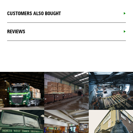
CUSTOMERS ALSO BOUGHT
REVIEWS