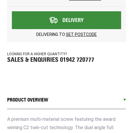
DELIVERY
DELIVERING TO
SET POSTCODE
LOOKING FOR A HIGHER QUANTITY?
SALES & ENQUIRIES 01942 720777
PRODUCT OVERVIEW
A premium multi-material screw featuring the award
winning C2 twin-cut technology. The dual angle full