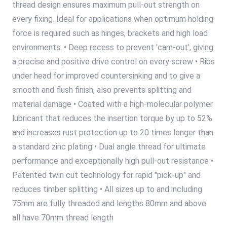
thread design ensures maximum pull-out strength on
every fixing. Ideal for applications when optimum holding
force is required such as hinges, brackets and high load
environments. • Deep recess to prevent 'cam-out', giving
a precise and positive drive control on every screw • Ribs
under head for improved countersinking and to give a
smooth and flush finish, also prevents splitting and
material damage • Coated with a high-molecular polymer
lubricant that reduces the insertion torque by up to 52%
and increases rust protection up to 20 times longer than
a standard zinc plating • Dual angle thread for ultimate
performance and exceptionally high pull-out resistance •
Patented twin cut technology for rapid "pick-up" and
reduces timber splitting • All sizes up to and including
75mm are fully threaded and lengths 80mm and above
all have 70mm thread length