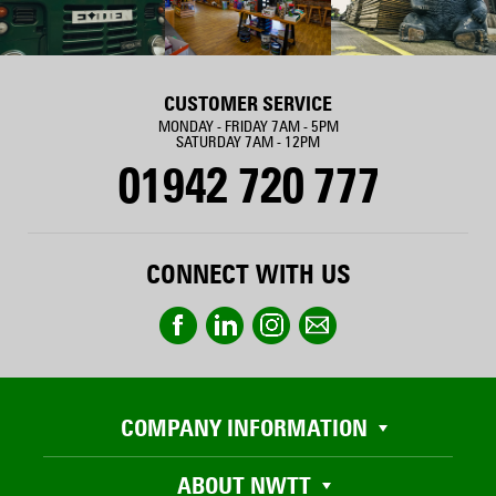
CUSTOMER SERVICE
MONDAY - FRIDAY 7AM - 5PM
SATURDAY 7AM - 12PM
01942 720 777
CONNECT WITH US
COMPANY INFORMATION
ABOUT NWTT