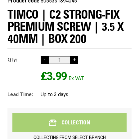
Product code
5055331894045
TIMCO | C2 STRONG-FIX
PREMIUM SCREW | 3.5 X
40MM | BOX 200
Qty:
-
+
£3.99
Lead Time:
Up to 3 days
COLLECTION
COLLECTING FROM
SELECT BRANCH