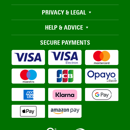
PRIVACY & LEGAL
HELP & ADVICE
SECURE PAYMENTS