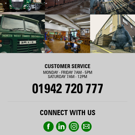
CUSTOMER SERVICE
MONDAY - FRIDAY 7AM - 5PM
SATURDAY 7AM - 12PM
01942 720 777
CONNECT WITH US