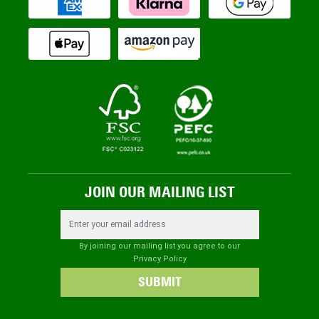
JOIN OUR MAILING LIST
Email Address
By joining our mailing list you agree to our
Privacy Policy
SUBMIT