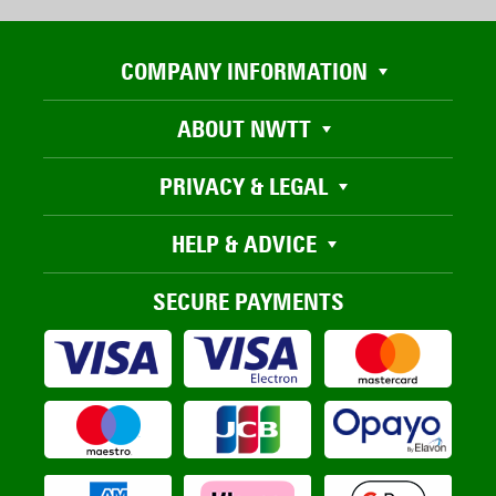
COMPANY INFORMATION
ABOUT NWTT
PRIVACY & LEGAL
HELP & ADVICE
SECURE PAYMENTS