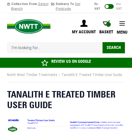
Collection From
Select
Delivery To
Set
Ex.
Inc.
Branch
Postcode
VAT
VAT
Skip to Content
BASKET
MY ACCOUNT
BASKET
MENU
I'm looking for...
SEARCH
REVIEW US ON
GOOGLE
North West Timber Treatments
/
Tanalith E Treated Timber User Guide
TANALITH E TREATED TIMBER
USER GUIDE