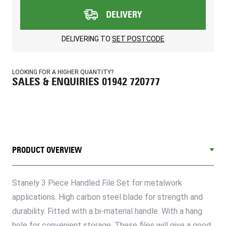
DELIVERY
DELIVERING TO
SET POSTCODE
LOOKING FOR A HIGHER QUANTITY?
SALES & ENQUIRIES 01942 720777
PRODUCT OVERVIEW
Stanely 3 Piece Handled File Set for metalwork
applications. High carbon steel blade for strength and
durability. Fitted with a bi-material handle. With a hang
hole for convenient storage. These files will give a good