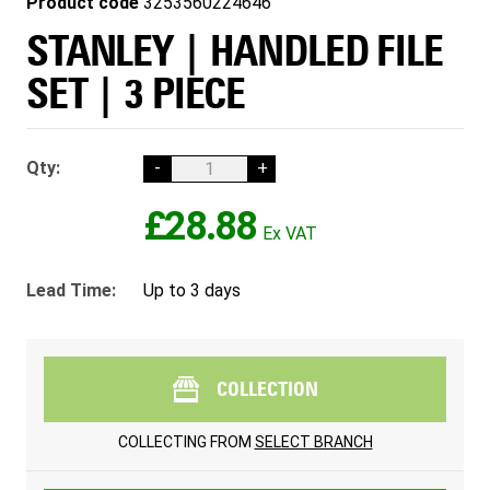
Product code
3253560224646
STANLEY | HANDLED FILE
SET | 3 PIECE
Qty:
-
+
£28.88
Lead Time:
Up to 3 days
COLLECTION
COLLECTING FROM
SELECT BRANCH