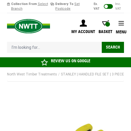
Collection From
Select
Delivery To
Set
Ex.
Inc.
Branch
Postcode
VAT
VAT
Skip to Content
BASKET
MY ACCOUNT
BASKET
MENU
I'm looking for...
SEARCH
REVIEW US ON
GOOGLE
North West Timber Treatments
/
STANLEY | HANDLED FILE SET | 3 PIECE