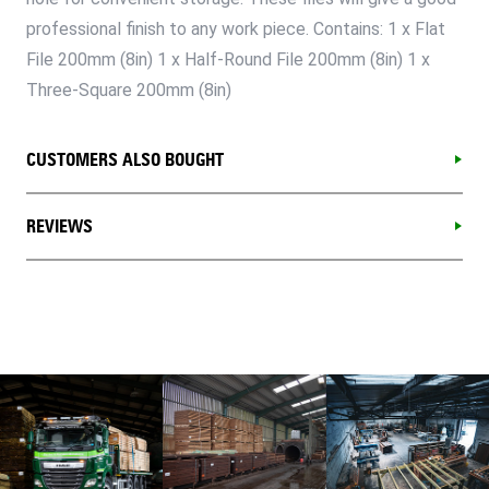
professional finish to any work piece. Contains: 1 x Flat
File 200mm (8in) 1 x Half-Round File 200mm (8in) 1 x
Three-Square 200mm (8in)
CUSTOMERS ALSO BOUGHT
REVIEWS