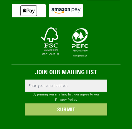
JOIN OUR MAILING LIST
Email Address
By joining our mailing list you agree to our
Privacy Policy
SUBMIT