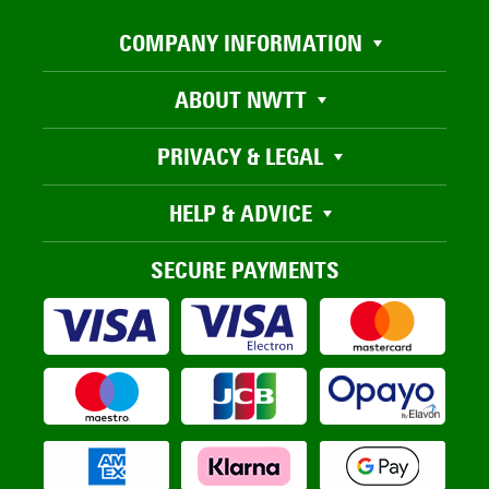
COMPANY INFORMATION
ABOUT NWTT
PRIVACY & LEGAL
HELP & ADVICE
SECURE PAYMENTS