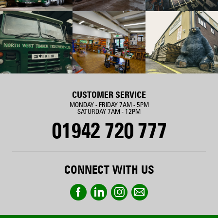
CUSTOMER SERVICE
MONDAY - FRIDAY 7AM - 5PM
SATURDAY 7AM - 12PM
01942 720 777
CONNECT WITH US