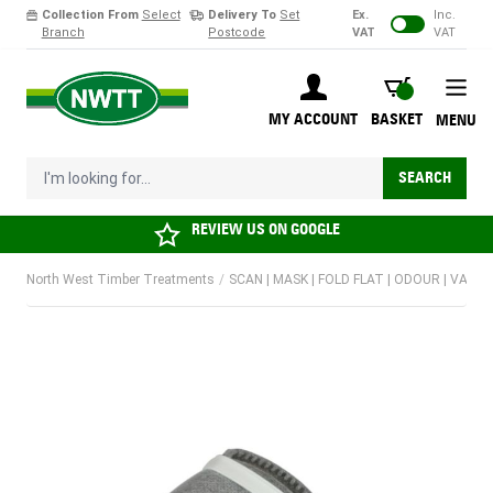
Collection From
Select
Delivery To
Set
Ex.
Inc.
Branch
Postcode
VAT
VAT
Skip to Content
BASKET
MY ACCOUNT
BASKET
MENU
I'm looking for...
SEARCH
REVIEW US ON
GOOGLE
North West Timber Treatments
/
SCAN | MASK | FOLD FLAT | ODOUR | VALVED