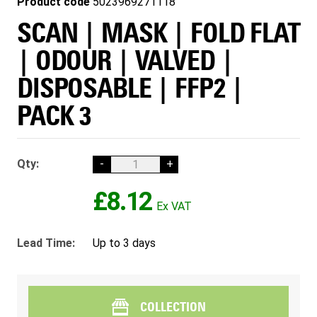
Product code
5023969271118
SCAN | MASK | FOLD FLAT
| ODOUR | VALVED |
DISPOSABLE | FFP2 |
PACK 3
Qty:
-
+
£8.12
Lead Time:
Up to 3 days
COLLECTION