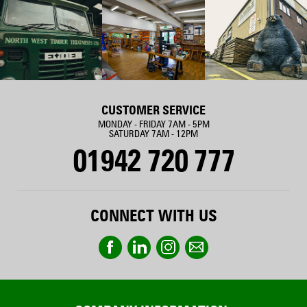
CUSTOMER SERVICE
MONDAY - FRIDAY 7AM - 5PM
SATURDAY 7AM - 12PM
01942 720 777
CONNECT WITH US