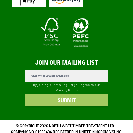
JOIN OUR MAILING LIST
Email Address
By joining our mailing list you agree to our
Privacy Policy
SUBMIT
© COPYRIGHT 2026 NORTH WEST TIMBER TREATMENT LTD.
COMPANY NO. 01993494 REGISTERED IN UNITED KINGDOM VAT NO.