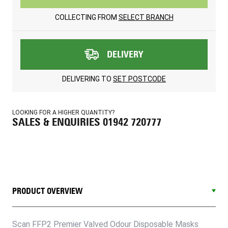
COLLECTING FROM
SELECT BRANCH
DELIVERY
DELIVERING TO
SET POSTCODE
LOOKING FOR A HIGHER QUANTITY?
SALES & ENQUIRIES 01942 720777
PRODUCT OVERVIEW
Scan FFP2 Premier Valved Odour Disposable Masks