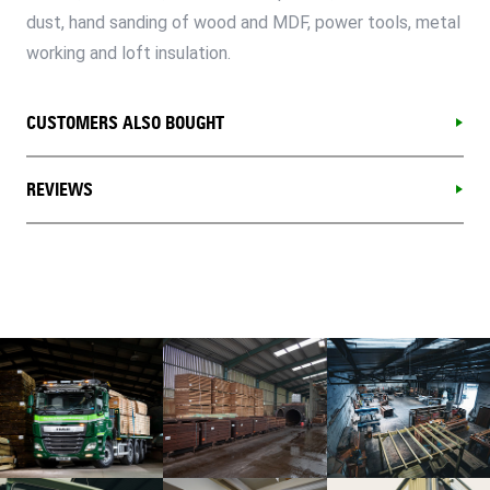
dust, hand sanding of wood and MDF, power tools, metal
working and loft insulation.
CUSTOMERS ALSO BOUGHT
REVIEWS