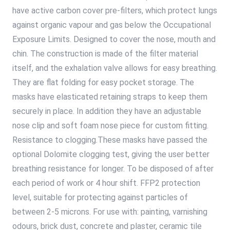
have active carbon cover pre-filters, which protect lungs
against organic vapour and gas below the Occupational
Exposure Limits. Designed to cover the nose, mouth and
chin. The construction is made of the filter material
itself, and the exhalation valve allows for easy breathing.
They are flat folding for easy pocket storage. The
masks have elasticated retaining straps to keep them
securely in place. In addition they have an adjustable
nose clip and soft foam nose piece for custom fitting.
Resistance to clogging.These masks have passed the
optional Dolomite clogging test, giving the user better
breathing resistance for longer. To be disposed of after
each period of work or 4 hour shift. FFP2 protection
level, suitable for protecting against particles of
between 2-5 microns. For use with: painting, varnishing
odours, brick dust, concrete and plaster, ceramic tile