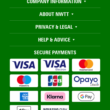
COMPANY INFORMATION
ABOUT NWTT
PRIVACY & LEGAL
HELP & ADVICE
SECURE PAYMENTS