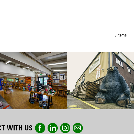
8
Items
T WITH US