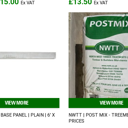
15.00
£13.50
VIEW MORE
VIEW MORE
BASE PANEL | PLAIN | 6' X
NWTT | POST MIX - TREE
PRICES