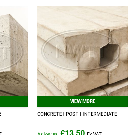
VIEW MORE
R
CONCRETE | POST | INTERMEDIATE
£13.50
As low as