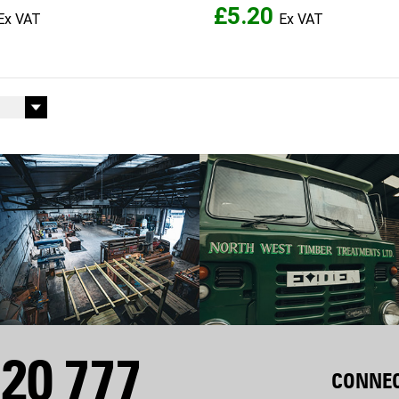
£5.20
20 777
CONNEC