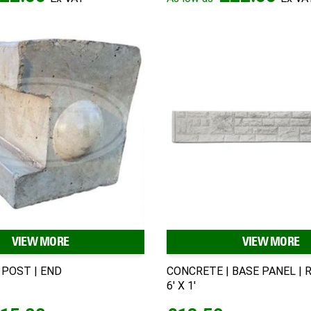
VIEW MORE
VIEW MORE
 POST | END
CONCRETE | BASE PANEL | R
6' X 1'