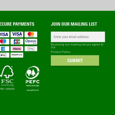
ECURE PAYMENTS
JOIN OUR MAILING LIST
Email Address
By joining our mailing list you agree to
our
Privacy Policy
SUBMIT