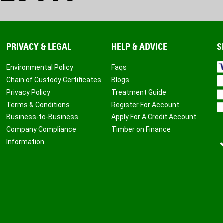
PRIVACY & LEGAL
HELP & ADVICE
S
Environmental Policy
Faqs
Chain of Custody Certificates
Blogs
Privacy Policy
Treatment Guide
Terms & Conditions
Register For Account
Business-to-Business
Apply For A Credit Account
Company Compliance
Timber on Finance
Information