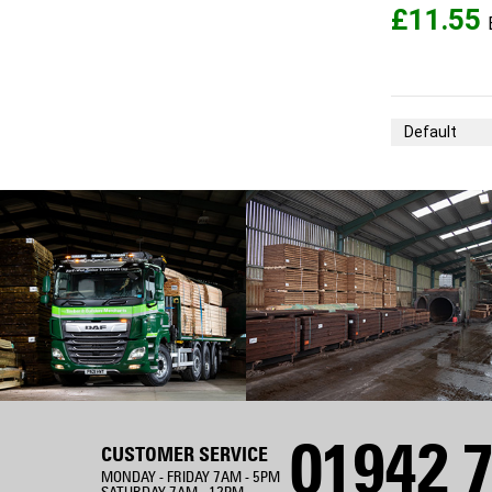
£11.55
Sort By
01942 7
CUSTOMER SERVICE
MONDAY - FRIDAY 7AM - 5PM