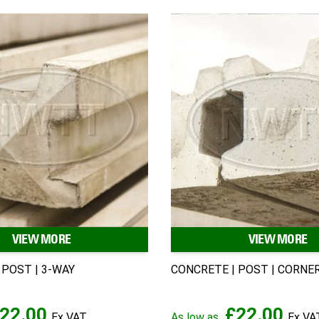
VIEW MORE
VIEW MORE
 POST | 3-WAY
CONCRETE | POST | CORNE
22.00
£22.00
As low as