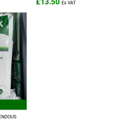
£13.50
MENDOUS