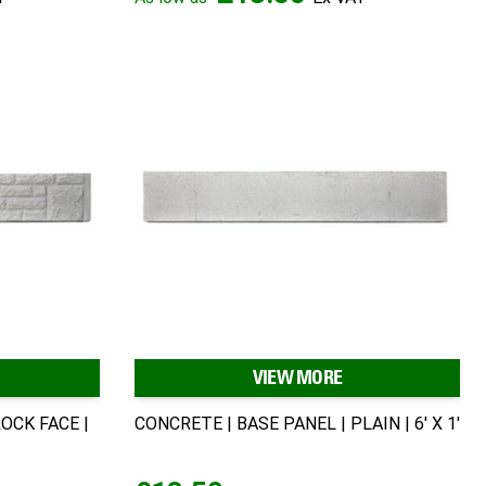
VIEW MORE
OCK FACE |
CONCRETE | BASE PANEL | PLAIN | 6' X 1'