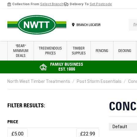
Collection From
Select Branch
Delivery To
Set Postcode
Skip to Content
I'm 
BRANCH LOCATOR
"BEAR"
TREEMENDOUS
TIMBER
MINIMUM
FENCING
DECKING
PRICES
SUPPLIES
DEALS
FAMILY BUSINESS
EST. 1986
North West Timber Treatments
/
Post Storm Essentials
/
Conc
CONC
FILTER RESULTS:
PRICE
Sort By
£5.00
£22.99