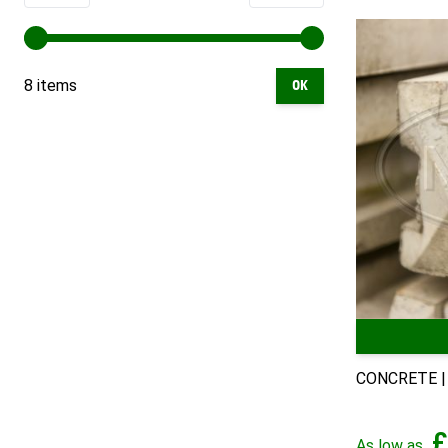
8 items
OK
CONCRETE |
£
As low as