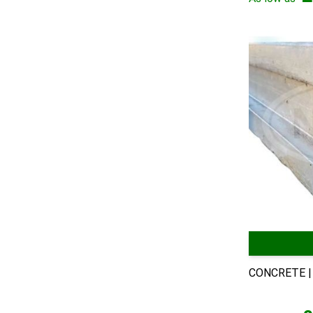
CONCRETE |