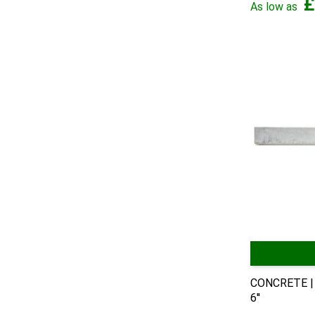
£
As low as
CONCRETE | 
6''