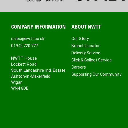
SATURDAY 7AM - 12PM
COMPANY INFORMATION
ABOUT NWTT
sales@nwtt.co.uk
Our Story
01942 720 777
Branch Locator
Delivery Service
NWTT House
Click & Collect Service
Lockett Road
Careers
South Lancashire Ind. Estate
Supporting Our Community
Ashton-in-Makerfield
Wigan
WN4 8DE