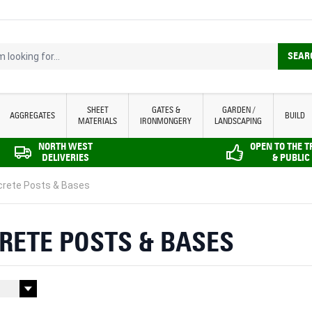
looking for...
SEAR
SHEET
GATES &
GARDEN /
AGGREGATES
BUILD
MATERIALS
IRONMONGERY
LANDSCAPING
NORTH WEST
OPEN TO THE 
DELIVERIES
& PUBLIC
rete Posts & Bases
RETE POSTS & BASES