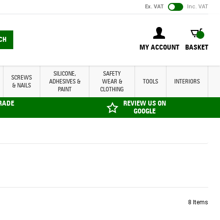
Ex. VAT
Inc. VAT
BASKET
CH
MY ACCOUNT
BASKET
SILICONE,
SAFETY
SCREWS
ADHESIVES &
WEAR &
TOOLS
INTERIORS
& NAILS
PAINT
CLOTHING
TRADE
REVIEW US ON
GOOGLE
8
Items