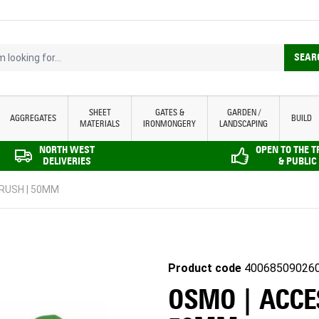
looking for...
SEAR
SHEET
GATES &
GARDEN /
AGGREGATES
BUILD
MATERIALS
IRONMONGERY
LANDSCAPING
NORTH WEST
OPEN TO THE 
DELIVERIES
& PUBLIC
BRUSH | 50MM
Product code
40068509026
OSMO | ACCES