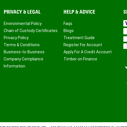
PRIVACY & LEGAL
HELP & ADVICE
S
Environmental Policy
Faqs
Chain of Custody Certificates
Blogs
Privacy Policy
Treatment Guide
Terms & Conditions
Register For Account
Business-to-Business
Apply For A Credit Account
Company Compliance
Timber on Finance
Information