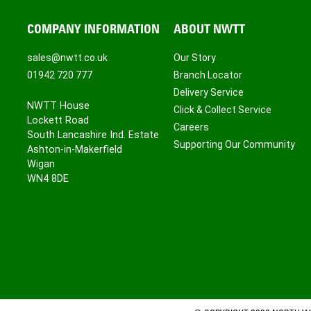
COMPANY INFORMATION
ABOUT NWTT
sales@nwtt.co.uk
Our Story
01942 720 777
Branch Locator
Delivery Service
NWTT House
Click & Collect Service
Lockett Road
Careers
South Lancashire Ind. Estate
Supporting Our Community
Ashton-in-Makerfield
Wigan
WN4 8DE