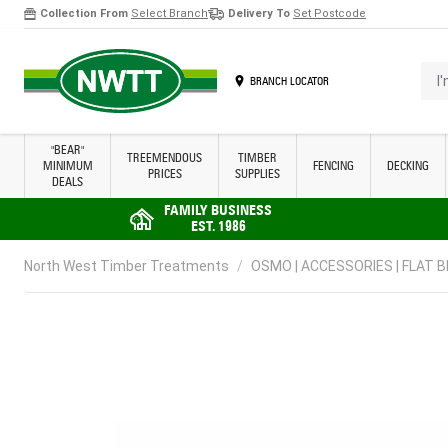
Collection From
Select Branch
Delivery To
Set Postcode
Skip to Content
I'm 
BRANCH LOCATOR
"BEAR"
TREEMENDOUS
TIMBER
MINIMUM
FENCING
DECKING
PRICES
SUPPLIES
DEALS
FAMILY BUSINESS
EST. 1986
North West Timber Treatments
/
OSMO | ACCESSORIES | FLAT 