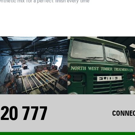
ynthetic mix for a perfect finish every time
20 777
CONNEC