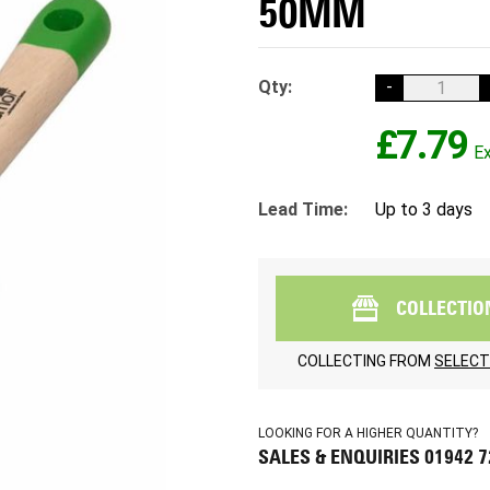
50MM
Qty:
-
£7.79
Lead Time:
Up to 3 days
COLLECTIO
COLLECTING FROM
SELECT
LOOKING FOR A HIGHER QUANTITY?
SALES & ENQUIRIES 01942 