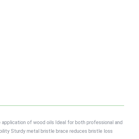
e application of wood oils Ideal for both professional and
lity Sturdy metal bristle brace reduces bristle loss