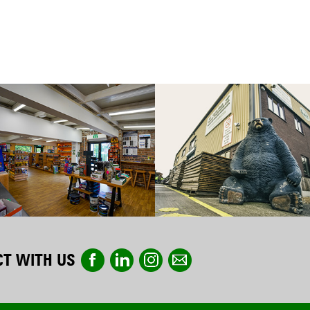
T WITH US