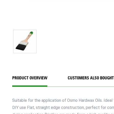
PRODUCT OVERVIEW
CUSTOMERS ALSO BOUGHT
Suitable for the application of Osmo Hardwax Oils. Ideal f
DIY use Flat, straight edge construction, perfect for co