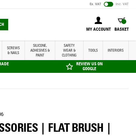
Ex. VAT
Inc. VAT
BASKET
CH
MY ACCOUNT
BASKET
SILICONE,
SAFETY
SCREWS
ADHESIVES &
WEAR &
TOOLS
INTERIORS
& NAILS
PAINT
CLOTHING
TRADE
REVIEW US ON
GOOGLE
06
SORIES | FLAT BRUSH |