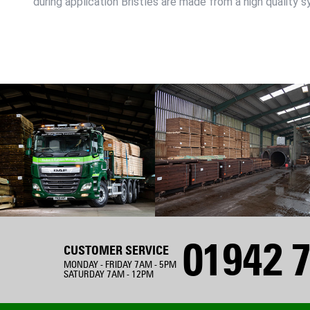
during application Bristles are made from a high quality s
01942 7
CUSTOMER SERVICE
MONDAY - FRIDAY 7AM - 5PM
SATURDAY 7AM - 12PM