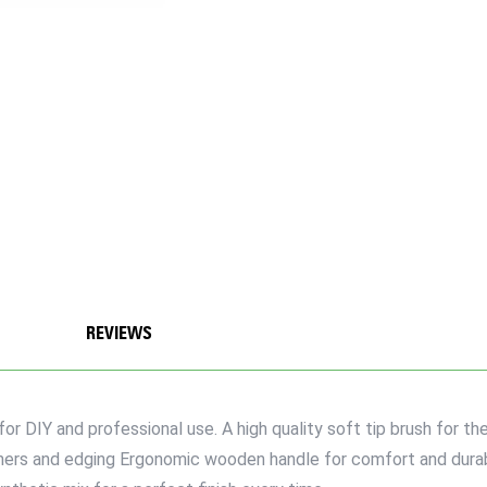
REVIEWS
or DIY and professional use. A high quality soft tip brush for th
rners and edging Ergonomic wooden handle for comfort and durabi