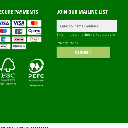
ECURE PAYMENTS
JOIN OUR MAILING LIST
Email Address
By joining our mailing list you agree to
our
Privacy Policy
SUBMIT