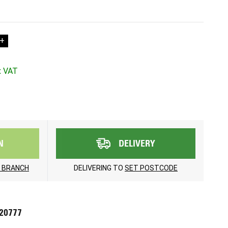
+
N
DELIVERY
 BRANCH
DELIVERING TO
SET POSTCODE
720777