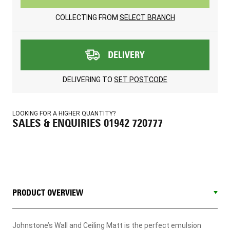
COLLECTING FROM
SELECT BRANCH
DELIVERY
DELIVERING TO
SET POSTCODE
LOOKING FOR A HIGHER QUANTITY?
SALES & ENQUIRIES 01942 720777
PRODUCT OVERVIEW
Johnstone’s Wall and Ceiling Matt is the perfect emulsion