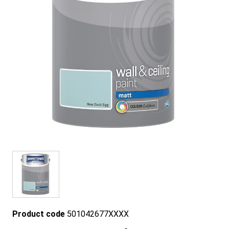
Product code
501042677XXXX