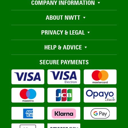
COMPANY INFORMATION
ABOUT NWTT
PRIVACY & LEGAL
HELP & ADVICE
SECURE PAYMENTS