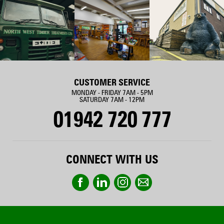
CUSTOMER SERVICE
MONDAY - FRIDAY 7AM - 5PM
SATURDAY 7AM - 12PM
01942 720 777
CONNECT WITH US