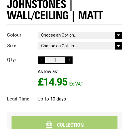
JOHNSTONES |
WALL/CEILING | MATT
Colour
Size
Qty:
-
+
As low as:
£14.95
Lead Time:
Up to 10 days
COLLECTION