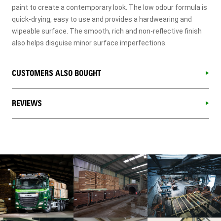
paint to create a contemporary look. The low odour formula is
quick-drying, easy to use and provides a hardwearing and
wipeable surface. The smooth, rich and non-reflective finish
also helps disguise minor surface imperfections.
CUSTOMERS ALSO BOUGHT
REVIEWS