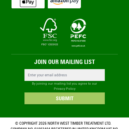
JOIN OUR MAILING LIST
Email Address
By joining our mailing list you agree to our
Privacy Policy
SUBMIT
© COPYRIGHT 2026 NORTH WEST TIMBER TREATMENT LTD.