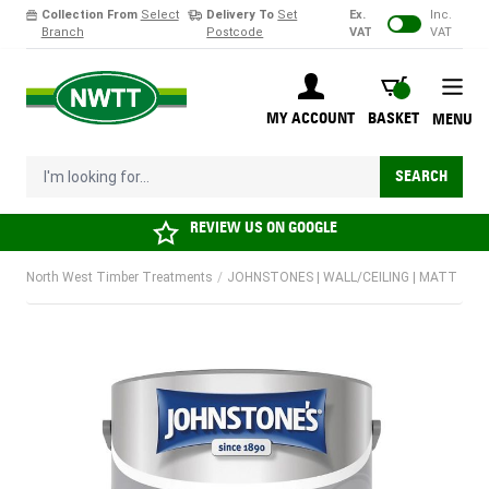
Collection From
Select
Delivery To
Set
Ex.
Inc.
Branch
Postcode
VAT
VAT
Skip to Content
BASKET
MY ACCOUNT
BASKET
MENU
I'm looking for...
SEARCH
REVIEW US ON
GOOGLE
North West Timber Treatments
/
JOHNSTONES | WALL/CEILING | MATT