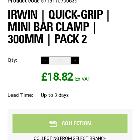
Product code
5715110790639
IRWIN | QUICK-GRIP |
MINI BAR CLAMP |
300MM | PACK 2
Qty:
-
+
£18.82
Lead Time:
Up to 3 days
COLLECTION
COLLECTING FROM
SELECT BRANCH