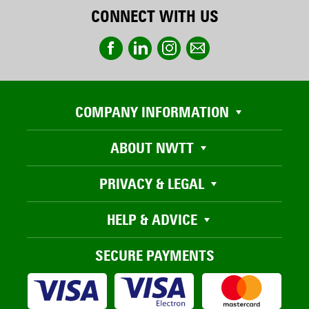
CONNECT WITH US
COMPANY INFORMATION
ABOUT NWTT
PRIVACY & LEGAL
HELP & ADVICE
SECURE PAYMENTS