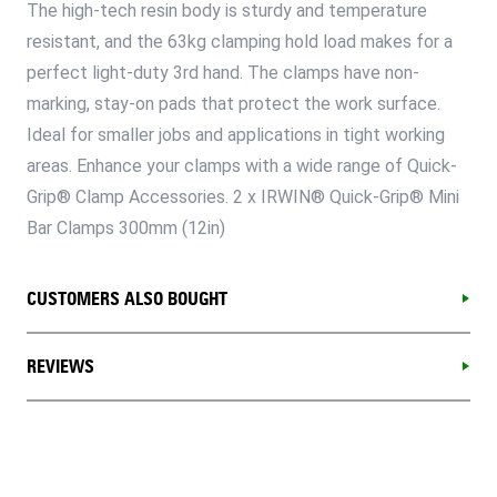
The high-tech resin body is sturdy and temperature
resistant, and the 63kg clamping hold load makes for a
perfect light-duty 3rd hand. The clamps have non-
marking, stay-on pads that protect the work surface.
Ideal for smaller jobs and applications in tight working
areas. Enhance your clamps with a wide range of Quick-
Grip® Clamp Accessories. 2 x IRWIN® Quick-Grip® Mini
Bar Clamps 300mm (12in)
CUSTOMERS ALSO BOUGHT
REVIEWS