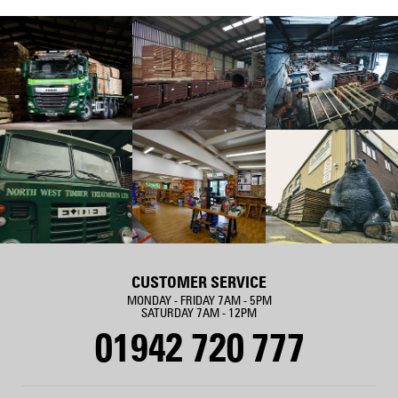
CUSTOMER SERVICE
MONDAY - FRIDAY 7AM - 5PM
SATURDAY 7AM - 12PM
01942 720 777