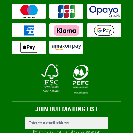
JOIN OUR MAILING LIST
Email Address
By joining our mailing list you agree to our