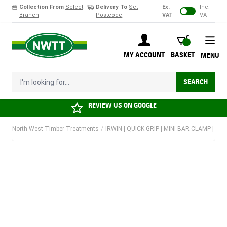
Collection From
Select
Delivery To
Set
Ex.
Inc.
Branch
Postcode
VAT
VAT
Skip to Content
BASKET
MY ACCOUNT
BASKET
MENU
I'm looking for...
SEARCH
REVIEW US ON
GOOGLE
North West Timber Treatments
/
IRWIN | QUICK-GRIP | MINI BAR CLAMP | 30