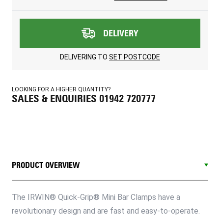
DELIVERY
DELIVERING TO
SET POSTCODE
LOOKING FOR A HIGHER QUANTITY?
SALES & ENQUIRIES 01942 720777
PRODUCT OVERVIEW
The IRWIN® Quick-Grip® Mini Bar Clamps have a
revolutionary design and are fast and easy-to-operate.