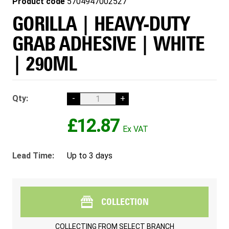
Product code
5704947002527
GORILLA | HEAVY-DUTY
GRAB ADHESIVE | WHITE
| 290ML
Qty:
-
+
£12.87
Lead Time:
Up to 3 days
COLLECTION
COLLECTING FROM
SELECT BRANCH