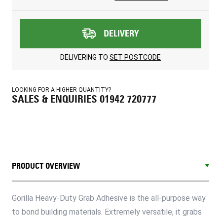
DELIVERY
DELIVERING TO
SET POSTCODE
LOOKING FOR A HIGHER QUANTITY?
SALES & ENQUIRIES 01942 720777
PRODUCT OVERVIEW
Gorilla Heavy-Duty Grab Adhesive is the all-purpose way
to bond building materials. Extremely versatile, it grabs