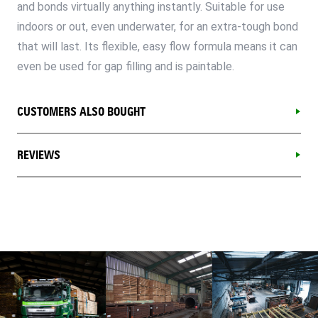
and bonds virtually anything instantly. Suitable for use
indoors or out, even underwater, for an extra-tough bond
that will last. Its flexible, easy flow formula means it can
even be used for gap filling and is paintable.
CUSTOMERS ALSO BOUGHT
REVIEWS