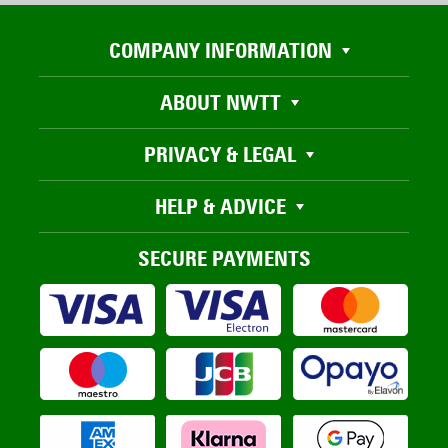
COMPANY INFORMATION
ABOUT NWTT
PRIVACY & LEGAL
HELP & ADVICE
SECURE PAYMENTS