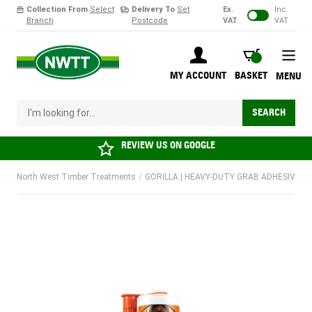
Collection From
Select
Delivery To
Set
Ex.
Inc.
Branch
Postcode
VAT
VAT
Skip to Content
BASKET
MY ACCOUNT
BASKET
MENU
I'm looking for...
SEARCH
REVIEW US ON
GOOGLE
North West Timber Treatments
/
GORILLA | HEAVY-DUTY GRAB ADHESIVE | 