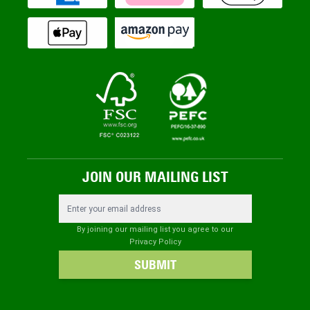
JOIN OUR MAILING LIST
Email Address
By joining our mailing list you agree to our
Privacy Policy
SUBMIT