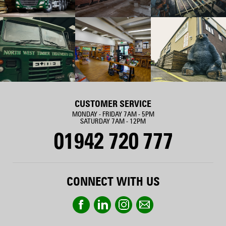
CUSTOMER SERVICE
MONDAY - FRIDAY 7AM - 5PM
SATURDAY 7AM - 12PM
01942 720 777
CONNECT WITH US