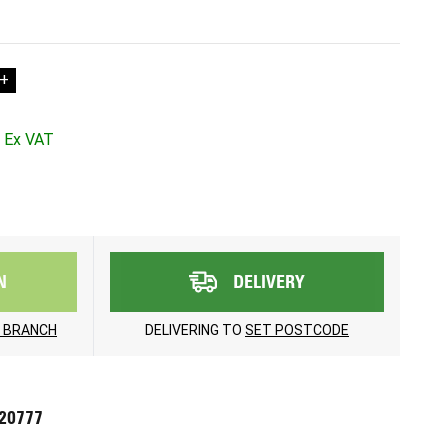
+
N
DELIVERY
 BRANCH
DELIVERING TO
SET POSTCODE
720777