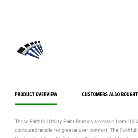
PRODUCT OVERVIEW
CUSTOMERS ALSO BOUGHT
These Faithfull Utility Paint Brushes are made from 100% 
contoured handle for greater user comfort. The Faithfull