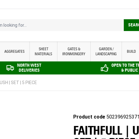
looking for...
SEAR
SHEET
GATES &
GARDEN /
AGGREGATES
BUILD
MATERIALS
IRONMONGERY
LANDSCAPING
NORTH WEST
OPEN TO THE 
DELIVERIES
& PUBLIC
USH | SET | 5 PIECE
Product code
50239692537
FAITHFULL | U