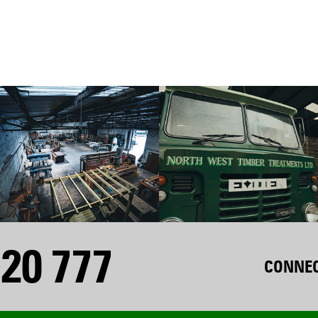
20 777
CONNEC