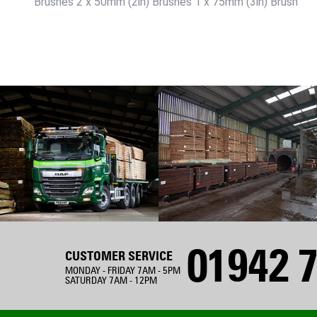
Brushes 2 x 50mm (2in) Brushes 1 x 75mm (3in) Brush
01942 7
CUSTOMER SERVICE
MONDAY - FRIDAY 7AM - 5PM
SATURDAY 7AM - 12PM