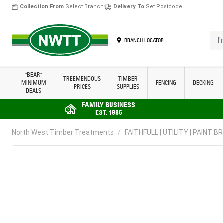
Collection From
Select Branch
Delivery To
Set Postcode
Skip to Content
I'm 
BRANCH LOCATOR
"BEAR"
TREEMENDOUS
TIMBER
MINIMUM
FENCING
DECKING
PRICES
SUPPLIES
DEALS
FAMILY BUSINESS
EST. 1986
North West Timber Treatments
/
FAITHFULL | UTILITY | PAINT BR