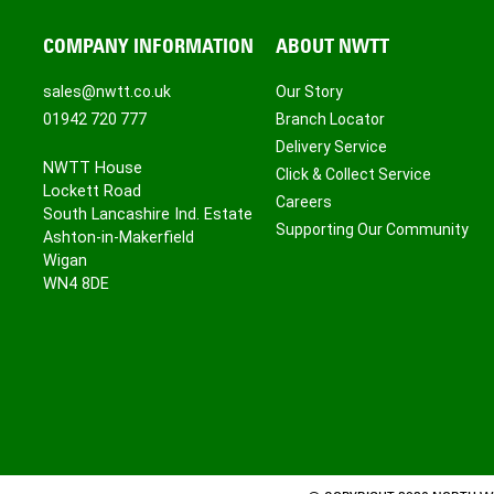
COMPANY INFORMATION
ABOUT NWTT
sales@nwtt.co.uk
Our Story
01942 720 777
Branch Locator
Delivery Service
NWTT House
Click & Collect Service
Lockett Road
Careers
South Lancashire Ind. Estate
Supporting Our Community
Ashton-in-Makerfield
Wigan
WN4 8DE