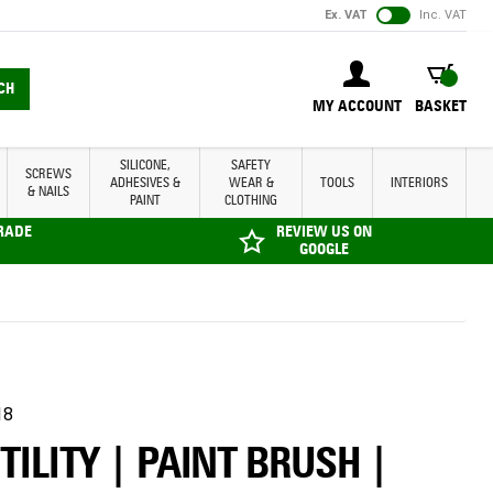
Ex. VAT
Inc. VAT
BASKET
CH
MY ACCOUNT
BASKET
SILICONE,
SAFETY
SCREWS
ADHESIVES &
WEAR &
TOOLS
INTERIORS
& NAILS
PAINT
CLOTHING
TRADE
REVIEW US ON
GOOGLE
18
TILITY | PAINT BRUSH |