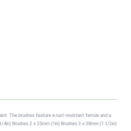
int. The brushes feature a rust-resistant ferrule and a
(3/4in) Brushes 2 x 25mm (1in) Brushes 3 x 38mm (1.1/2in)