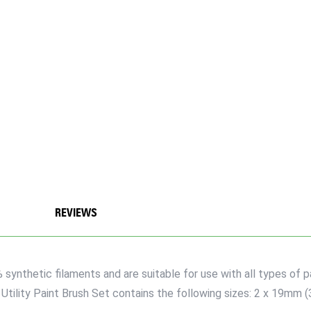
REVIEWS
synthetic filaments and are suitable for use with all types of pa
 Utility Paint Brush Set contains the following sizes: 2 x 19mm 