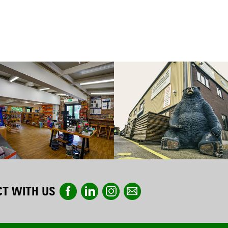
T WITH US