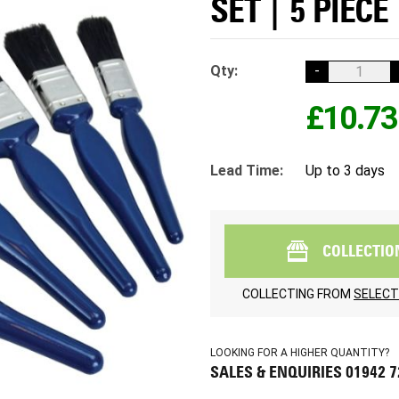
SET | 5 PIECE
Qty:
-
£10.73
Lead Time:
Up to 3 days
COLLECTIO
COLLECTING FROM
SELECT
LOOKING FOR A HIGHER QUANTITY?
SALES & ENQUIRIES 01942 