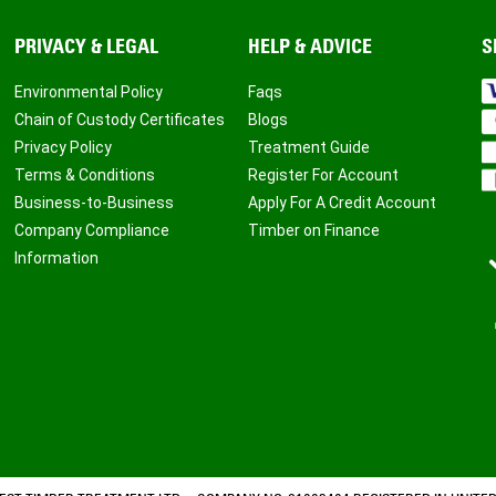
PRIVACY & LEGAL
HELP & ADVICE
S
Environmental Policy
Faqs
Chain of Custody Certificates
Blogs
Privacy Policy
Treatment Guide
Terms & Conditions
Register For Account
Business-to-Business
Apply For A Credit Account
Company Compliance
Timber on Finance
Information