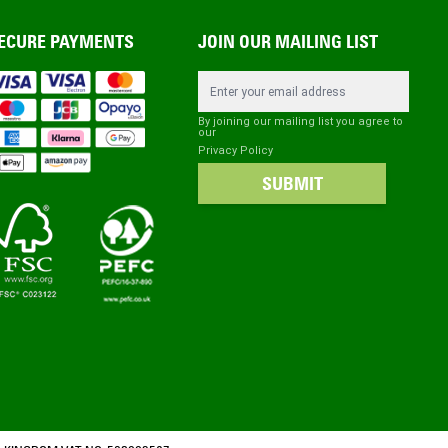
ECURE PAYMENTS
JOIN OUR MAILING LIST
Email Address
By joining our mailing list you agree to
our
Privacy Policy
SUBMIT