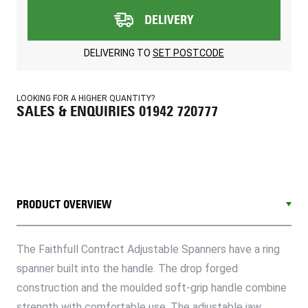
DELIVERY
DELIVERING TO
SET POSTCODE
LOOKING FOR A HIGHER QUANTITY?
SALES & ENQUIRIES 01942 720777
PRODUCT OVERVIEW
The Faithfull Contract Adjustable Spanners have a ring
spanner built into the handle. The drop forged
construction and the moulded soft-grip handle combine
strength with comfortable use. The adjustable jaw