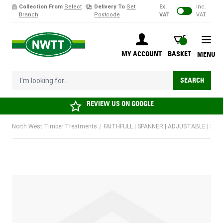
Collection From
Select
Delivery To
Set
Ex.
Inc.
Branch
Postcode
VAT
VAT
Skip to Content
BASKET
MY ACCOUNT
BASKET
MENU
I'm looking for...
SEARCH
REVIEW US ON
GOOGLE
North West Timber Treatments
/
FAITHFULL | SPANNER | ADJUSTABLE | 20