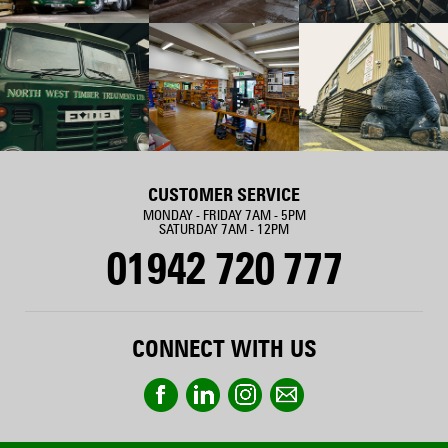
CUSTOMER SERVICE
MONDAY - FRIDAY 7AM - 5PM
SATURDAY 7AM - 12PM
01942 720 777
CONNECT WITH US