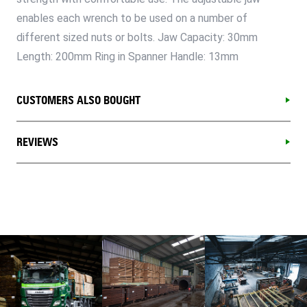
enables each wrench to be used on a number of
different sized nuts or bolts. Jaw Capacity: 30mm
Length: 200mm Ring in Spanner Handle: 13mm
CUSTOMERS ALSO BOUGHT
REVIEWS