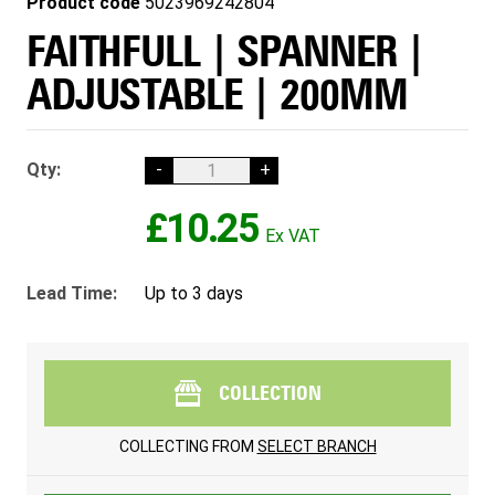
Product code
5023969242804
FAITHFULL | SPANNER |
ADJUSTABLE | 200MM
Qty:
-
+
£10.25
Lead Time:
Up to 3 days
COLLECTION
COLLECTING FROM
SELECT BRANCH