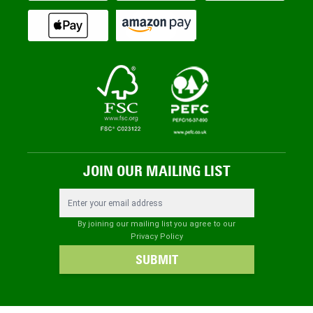
JOIN OUR MAILING LIST
Email Address
By joining our mailing list you agree to our
Privacy Policy
SUBMIT