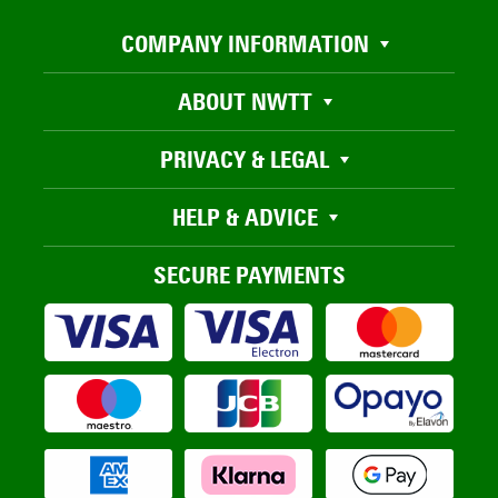
COMPANY INFORMATION
ABOUT NWTT
PRIVACY & LEGAL
HELP & ADVICE
SECURE PAYMENTS