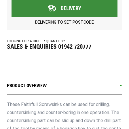
DELIVERY
DELIVERING TO
SET POSTCODE
LOOKING FOR A HIGHER QUANTITY?
SALES & ENQUIRIES 01942 720777
PRODUCT OVERVIEW
These Faithfull Screwsinks can be used for drilling,
countersinking and counter-boring in one operation. The
countersinking part can be slid up and down the drill part
of the tool by means of a hexagon key to suit the depth