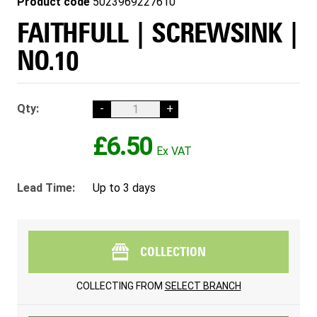
Product code
5023969227610
FAITHFULL | SCREWSINK |
NO.10
Qty:
-
+
£6.50
Lead Time:
Up to 3 days
COLLECTION
COLLECTING FROM
SELECT BRANCH