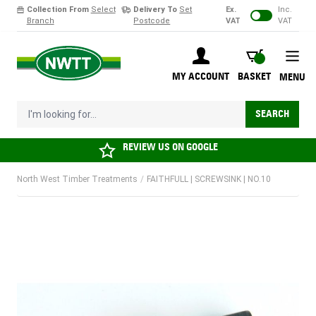
Collection From
Select
Delivery To
Set
Ex.
Inc.
Branch
Postcode
VAT
VAT
Skip to Content
BASKET
MY ACCOUNT
BASKET
MENU
I'm looking for...
SEARCH
REVIEW US ON
GOOGLE
North West Timber Treatments
/
FAITHFULL | SCREWSINK | NO.10