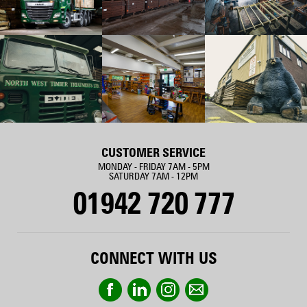
CUSTOMER SERVICE
MONDAY - FRIDAY 7AM - 5PM
SATURDAY 7AM - 12PM
01942 720 777
CONNECT WITH US