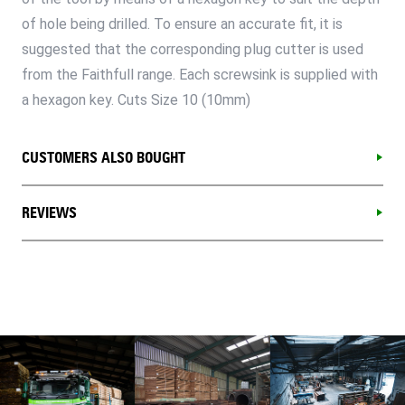
of hole being drilled. To ensure an accurate fit, it is
suggested that the corresponding plug cutter is used
from the Faithfull range. Each screwsink is supplied with
a hexagon key. Cuts Size 10 (10mm)
CUSTOMERS ALSO BOUGHT
REVIEWS