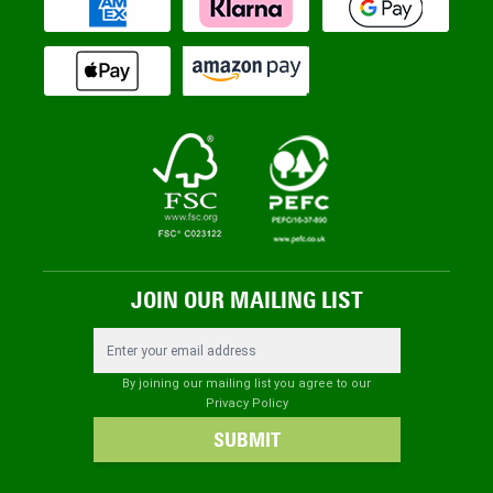
JOIN OUR MAILING LIST
Email Address
By joining our mailing list you agree to our
Privacy Policy
SUBMIT