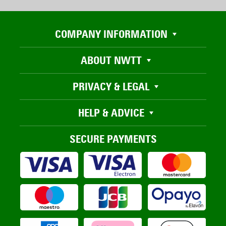
COMPANY INFORMATION
ABOUT NWTT
PRIVACY & LEGAL
HELP & ADVICE
SECURE PAYMENTS