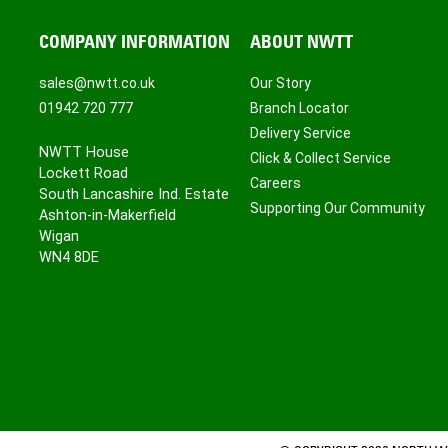
COMPANY INFORMATION
ABOUT NWTT
sales@nwtt.co.uk
Our Story
01942 720 777
Branch Locator
Delivery Service
NWTT House
Click & Collect Service
Lockett Road
Careers
South Lancashire Ind. Estate
Supporting Our Community
Ashton-in-Makerfield
Wigan
WN4 8DE