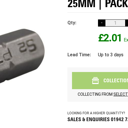
25MM | PACK
Qty:
-
£2.01
Lead Time:
Up to 3 days
COLLECTIO
COLLECTING FROM
SELECT
LOOKING FOR A HIGHER QUANTITY?
SALES & ENQUIRIES 01942 