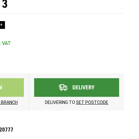
 3
+
N
DELIVERY
 BRANCH
DELIVERING TO
SET POSTCODE
720777