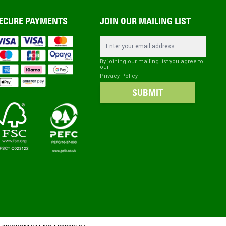
ECURE PAYMENTS
JOIN OUR MAILING LIST
Email Address
By joining our mailing list you agree to
our
Privacy Policy
SUBMIT