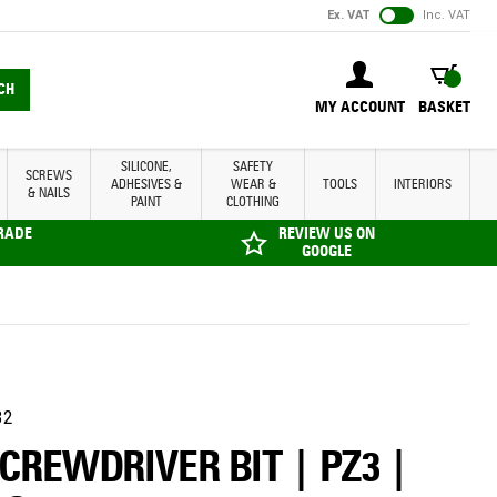
Ex. VAT
Inc. VAT
BASKET
CH
MY ACCOUNT
BASKET
SILICONE,
SAFETY
SCREWS
ADHESIVES &
WEAR &
TOOLS
INTERIORS
& NAILS
PAINT
CLOTHING
TRADE
REVIEW US ON
GOOGLE
32
SCREWDRIVER BIT | PZ3 |