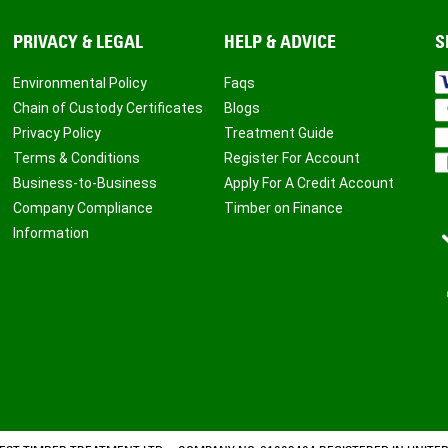
PRIVACY & LEGAL
HELP & ADVICE
S
Environmental Policy
Faqs
Chain of Custody Certificates
Blogs
Privacy Policy
Treatment Guide
Terms & Conditions
Register For Account
Business-to-Business
Apply For A Credit Account
Company Compliance
Timber on Finance
Information