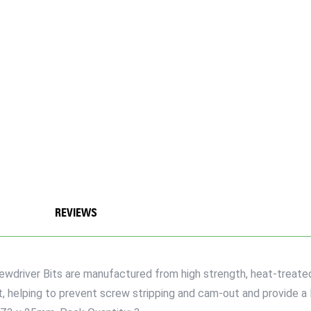
REVIEWS
rewdriver Bits are manufactured from high strength, heat-treate
t, helping to prevent screw stripping and cam-out and provide a 