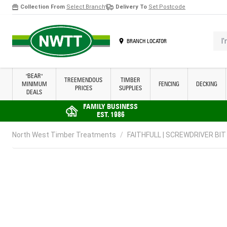
Collection From
Select Branch
Delivery To
Set Postcode
Skip to Content
I'm 
BRANCH LOCATOR
"BEAR"
TREEMENDOUS
TIMBER
MINIMUM
FENCING
DECKING
PRICES
SUPPLIES
DEALS
FAMILY BUSINESS
EST. 1986
North West Timber Treatments
/
FAITHFULL | SCREWDRIVER BIT 