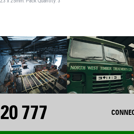
 PZ3 x 25mm. Pack Quantity: 3
20 777
CONNEC