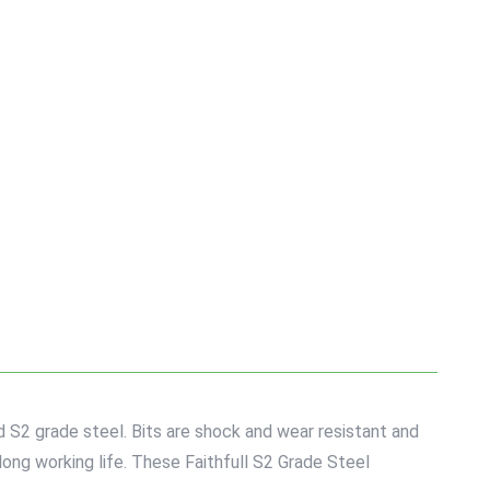
d S2 grade steel. Bits are shock and wear resistant and
long working life. These Faithfull S2 Grade Steel