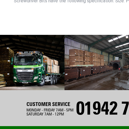
Screwdriver Bits have the following specification: Size:
01942 7
CUSTOMER SERVICE
MONDAY - FRIDAY 7AM - 5PM
SATURDAY 7AM - 12PM