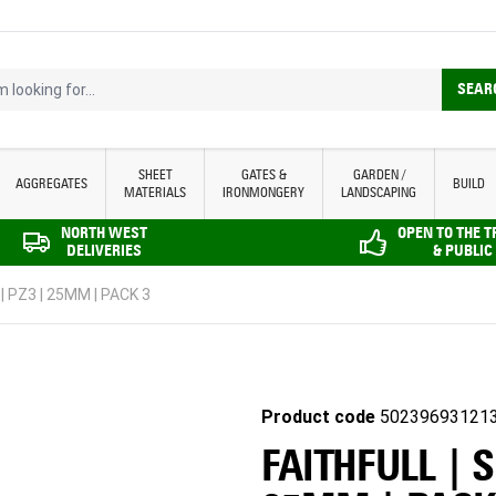
looking for...
SEAR
SHEET
GATES &
GARDEN /
AGGREGATES
BUILD
MATERIALS
IRONMONGERY
LANDSCAPING
NORTH WEST
OPEN TO THE 
DELIVERIES
& PUBLIC
| PZ3 | 25MM | PACK 3
Product code
50239693121
FAITHFULL | 