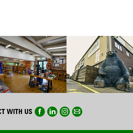
T WITH US