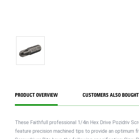
PRODUCT OVERVIEW
CUSTOMERS ALSO BOUGHT
These Faithfull professional 1/4in Hex Drive Pozidriv Sc
feature precision machined tips to provide an optimum fi