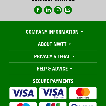
COMPANY INFORMATION
ABOUT NWTT
PRIVACY & LEGAL
HELP & ADVICE
SECURE PAYMENTS