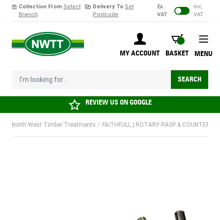
Collection From
Select
Delivery To
Set
Ex.
Inc.
Branch
Postcode
VAT
VAT
Skip to Content
BASKET
MY ACCOUNT
BASKET
MENU
I'm looking for...
SEARCH
REVIEW US ON
GOOGLE
North West Timber Treatments
/
FAITHFULL | ROTARY RASP & COUNTERSINK 