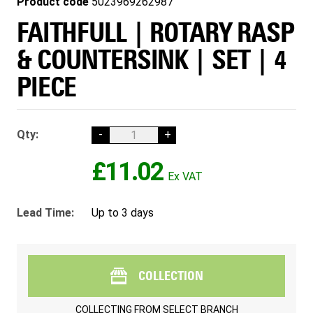
Product code
5023969262987
FAITHFULL | ROTARY RASP
& COUNTERSINK | SET | 4
PIECE
Qty:
-
+
£11.02
Lead Time:
Up to 3 days
COLLECTION
COLLECTING FROM
SELECT BRANCH