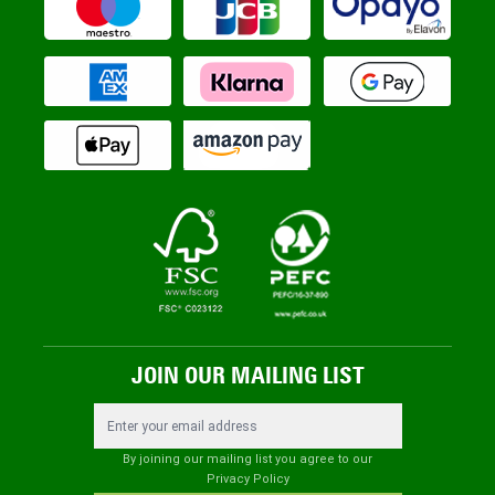
JOIN OUR MAILING LIST
Email Address
By joining our mailing list you agree to our
Privacy Policy