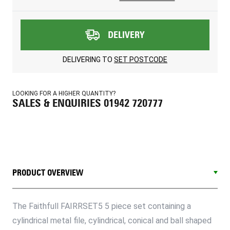
DELIVERY
DELIVERING TO
SET POSTCODE
LOOKING FOR A HIGHER QUANTITY?
SALES & ENQUIRIES 01942 720777
PRODUCT OVERVIEW
The Faithfull FAIRRSET5 5 piece set containing a
cylindrical metal file, cylindrical, conical and ball shaped