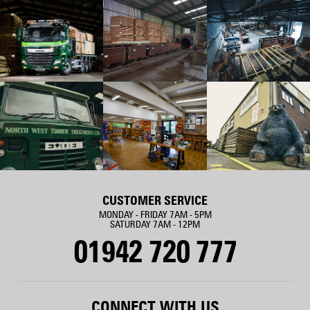
CUSTOMER SERVICE
MONDAY - FRIDAY 7AM - 5PM
SATURDAY 7AM - 12PM
01942 720 777
CONNECT WITH US