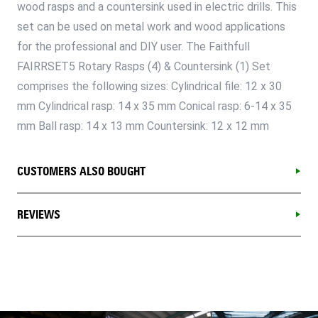
wood rasps and a countersink used in electric drills. This
set can be used on metal work and wood applications
for the professional and DIY user. The Faithfull
FAIRRSET5 Rotary Rasps (4) & Countersink (1) Set
comprises the following sizes: Cylindrical file: 12 x 30
mm Cylindrical rasp: 14 x 35 mm Conical rasp: 6-14 x 35
mm Ball rasp: 14 x 13 mm Countersink: 12 x 12 mm
CUSTOMERS ALSO BOUGHT
REVIEWS