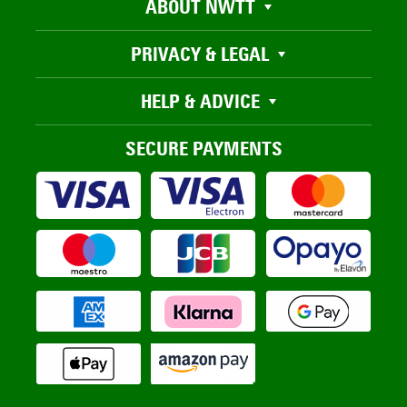
ABOUT NWTT
PRIVACY & LEGAL
HELP & ADVICE
SECURE PAYMENTS