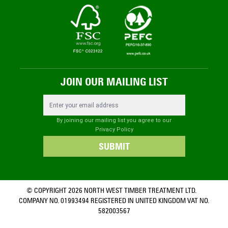
JOIN OUR MAILING LIST
Email Address
By joining our mailing list you agree to our
Privacy Policy
SUBMIT
© COPYRIGHT 2026 NORTH WEST TIMBER TREATMENT LTD.
COMPANY NO. 01993494 REGISTERED IN UNITED KINGDOM VAT NO.
582003567