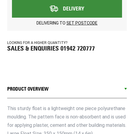
DELIVERY
DELIVERING TO
SET POSTCODE
LOOKING FOR A HIGHER QUANTITY?
SALES & ENQUIRIES 01942 720777
PRODUCT OVERVIEW
This sturdy float is a lightweight one piece polyurethane
moulding. The pattern face is non-absorbent and is used
for applying plaster, cement and other building materials.
Large Float Size: 350 x 150mm (14 x 6in)