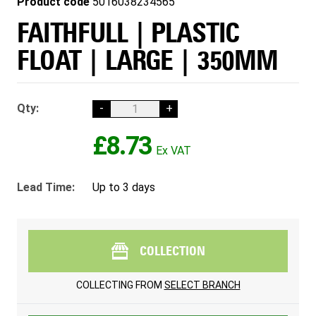
Product code
5016038234565
FAITHFULL | PLASTIC
FLOAT | LARGE | 350MM
Qty:
-
+
£8.73
Lead Time:
Up to 3 days
COLLECTION
COLLECTING FROM
SELECT BRANCH