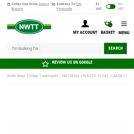
Collection From
Select
Delivery To
Set
Ex.
Inc.
Branch
Postcode
VAT
VAT
Skip to Content
BASKET
MY ACCOUNT
BASKET
MENU
I'm looking for...
SEARCH
REVIEW US ON
GOOGLE
North West Timber Treatments
/
FAITHFULL | PLASTIC FLOAT | LARGE | 350