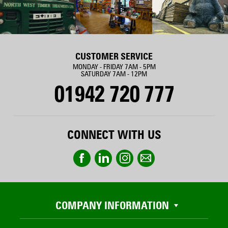
CUSTOMER SERVICE
MONDAY - FRIDAY 7AM - 5PM
SATURDAY 7AM - 12PM
01942 720 777
CONNECT WITH US
COMPANY INFORMATION