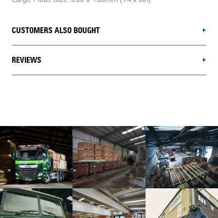
CUSTOMERS ALSO BOUGHT
REVIEWS