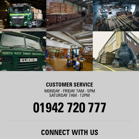
CUSTOMER SERVICE
MONDAY - FRIDAY 7AM - 5PM
SATURDAY 7AM - 12PM
01942 720 777
CONNECT WITH US