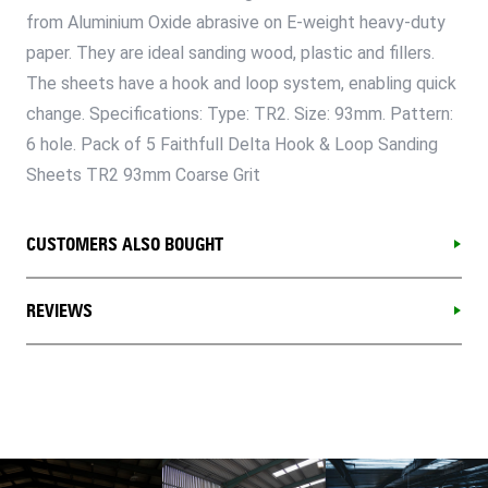
from Aluminium Oxide abrasive on E-weight heavy-duty
paper. They are ideal sanding wood, plastic and fillers.
The sheets have a hook and loop system, enabling quick
change. Specifications: Type: TR2. Size: 93mm. Pattern:
6 hole. Pack of 5 Faithfull Delta Hook & Loop Sanding
Sheets TR2 93mm Coarse Grit
CUSTOMERS ALSO BOUGHT
REVIEWS