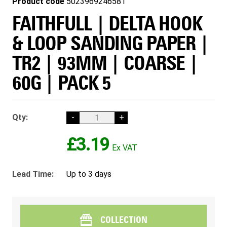
Product code
5023969246581
FAITHFULL | DELTA HOOK
& LOOP SANDING PAPER |
TR2 | 93MM | COARSE |
60G | PACK 5
Qty:
-
+
£3.19
Lead Time:
Up to 3 days
COLLECTION