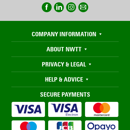
COMPANY INFORMATION
ABOUT NWTT
PRIVACY & LEGAL
HELP & ADVICE
SECURE PAYMENTS