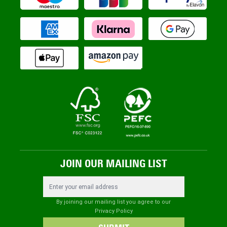
JOIN OUR MAILING LIST
Email Address
By joining our mailing list you agree to our
Privacy Policy