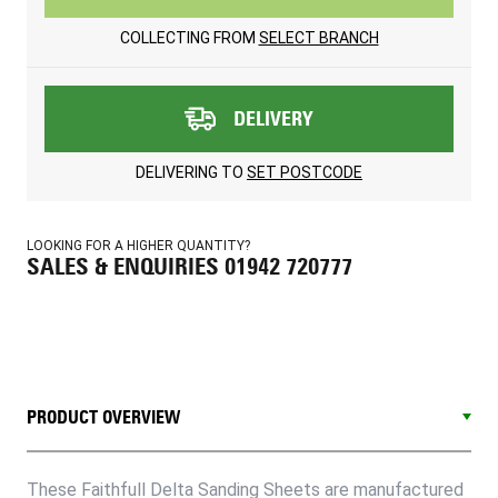
COLLECTING FROM
SELECT BRANCH
DELIVERY
DELIVERING TO
SET POSTCODE
LOOKING FOR A HIGHER QUANTITY?
SALES & ENQUIRIES 01942 720777
PRODUCT OVERVIEW
These Faithfull Delta Sanding Sheets are manufactured