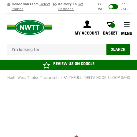
Collection From
Select
Delivery To
Set
Ex.
Inc.
Branch
Postcode
VAT
VAT
Skip to Content
BASKET
MY ACCOUNT
BASKET
MENU
I'm looking for...
SEARCH
REVIEW US ON
GOOGLE
North West Timber Treatments
/
FAITHFULL | DELTA HOOK & LOOP SANDING P