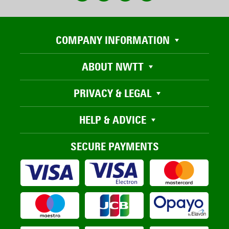
COMPANY INFORMATION
ABOUT NWTT
PRIVACY & LEGAL
HELP & ADVICE
SECURE PAYMENTS