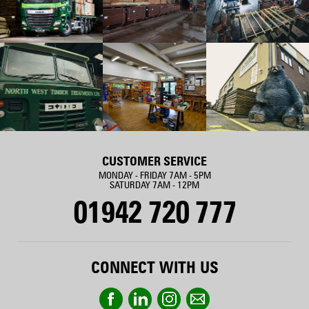
CUSTOMER SERVICE
MONDAY - FRIDAY 7AM - 5PM
SATURDAY 7AM - 12PM
01942 720 777
CONNECT WITH US