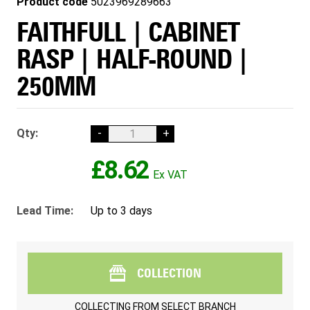
Product code
5023969289663
FAITHFULL | CABINET
RASP | HALF-ROUND |
250MM
Qty:
-
+
£8.62
Lead Time:
Up to 3 days
COLLECTION
COLLECTING FROM
SELECT BRANCH