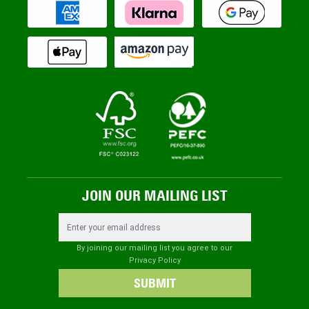
JOIN OUR MAILING LIST
Email Address
By joining our mailing list you agree to our
Privacy Policy
SUBMIT