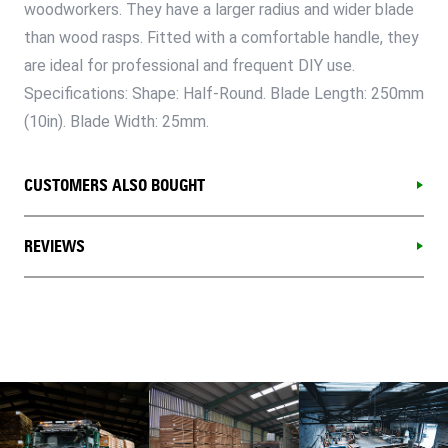
woodworkers. They have a larger radius and wider blade
than wood rasps. Fitted with a comfortable handle, they
are ideal for professional and frequent DIY use.
Specifications: Shape: Half-Round. Blade Length: 250mm
(10in). Blade Width: 25mm.
CUSTOMERS ALSO BOUGHT
REVIEWS