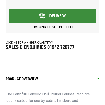
DELIVERY
DELIVERING TO
SET POSTCODE
LOOKING FOR A HIGHER QUANTITY?
SALES & ENQUIRIES 01942 720777
PRODUCT OVERVIEW
The Faithfull Handled Half-Round Cabinet Rasp are
ideally suited for use by cabinet makers and