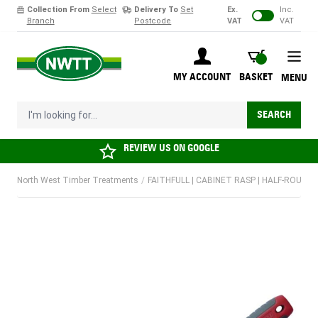
Collection From
Select
Delivery To
Set
Ex.
Inc.
Branch
Postcode
VAT
VAT
Skip to Content
BASKET
MY ACCOUNT
BASKET
MENU
I'm looking for...
SEARCH
REVIEW US ON
GOOGLE
North West Timber Treatments
/
FAITHFULL | CABINET RASP | HALF-ROUND 