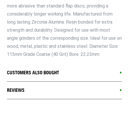
more abrasive than standard flap discs, providing a
considerably longer working life. Manufactured from
long lasting Zirconia Alumina. Resin bonded for extra
strength and durability. Designed for use with most
angle grinders of the corresponding size. Ideal for use on
wood, metal, plastic and stainless steel. Diameter Size
115mm Grade Coarse (40 Grit) Bore. 22.23mm
CUSTOMERS ALSO BOUGHT
REVIEWS