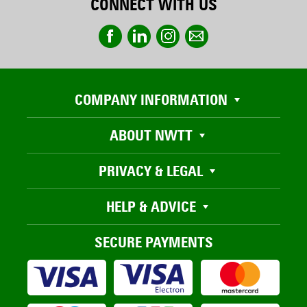
CONNECT WITH US
COMPANY INFORMATION
ABOUT NWTT
PRIVACY & LEGAL
HELP & ADVICE
SECURE PAYMENTS