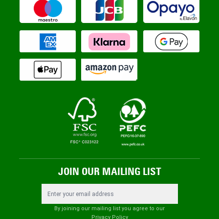
JOIN OUR MAILING LIST
Email Address
By joining our mailing list you agree to our
Privacy Policy