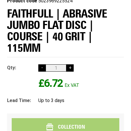
Product code
5023969225524
FAITHFULL | ABRASIVE
JUMBO FLAT DISC |
COURSE | 40 GRIT |
115MM
Qty:
-
+
£6.72
Lead Time:
Up to 3 days
COLLECTION