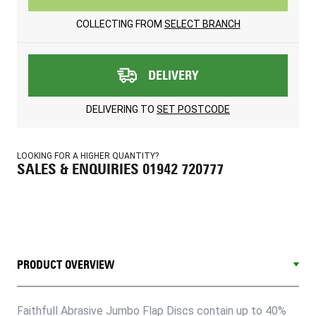
COLLECTING FROM
SELECT BRANCH
DELIVERY
DELIVERING TO
SET POSTCODE
LOOKING FOR A HIGHER QUANTITY?
SALES & ENQUIRIES 01942 720777
PRODUCT OVERVIEW
Faithfull Abrasive Jumbo Flap Discs contain up to 40%