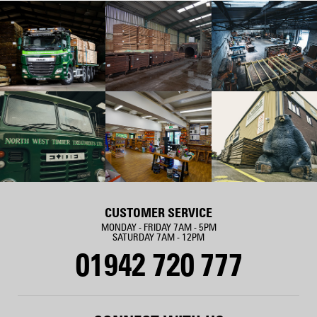
CUSTOMER SERVICE
MONDAY - FRIDAY 7AM - 5PM
SATURDAY 7AM - 12PM
01942 720 777