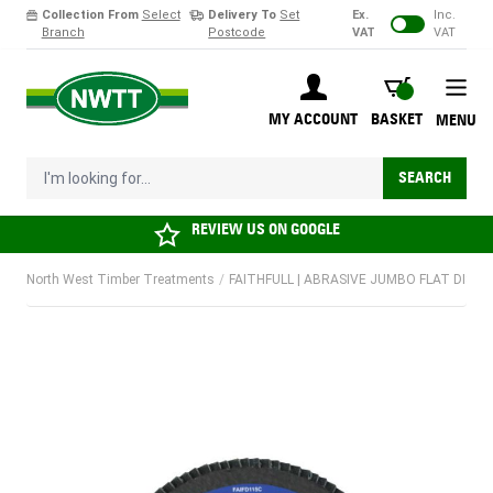
Collection From
Select
Delivery To
Set
Ex.
Inc.
Branch
Postcode
VAT
VAT
Skip to Content
BASKET
MY ACCOUNT
BASKET
MENU
I'm looking for...
SEARCH
REVIEW US ON
GOOGLE
North West Timber Treatments
/
FAITHFULL | ABRASIVE JUMBO FLAT DISC |