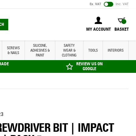
Ex. VAT
Inc. VAT
BASKET
CH
MY ACCOUNT
BASKET
SILICONE,
SAFETY
SCREWS
ADHESIVES &
WEAR &
TOOLS
INTERIORS
& NAILS
PAINT
CLOTHING
TRADE
REVIEW US ON
GOOGLE
23
REWDRIVER BIT | IMPACT