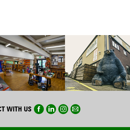
T WITH US