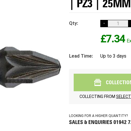
| PZ3 | 25MM
Qty:
-
£7.34
Lead Time:
Up to 3 days
COLLECTIO
COLLECTING FROM
SELECT
LOOKING FOR A HIGHER QUANTITY?
SALES & ENQUIRIES 01942 