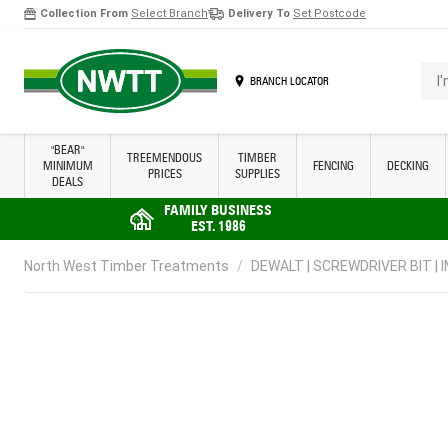
Collection From
Select Branch
Delivery To
Set Postcode
Skip to Content
I'm 
BRANCH LOCATOR
"BEAR"
TREEMENDOUS
TIMBER
MINIMUM
FENCING
DECKING
PRICES
SUPPLIES
DEALS
FAMILY BUSINESS
EST. 1986
North West Timber Treatments
/
DEWALT | SCREWDRIVER BIT | I