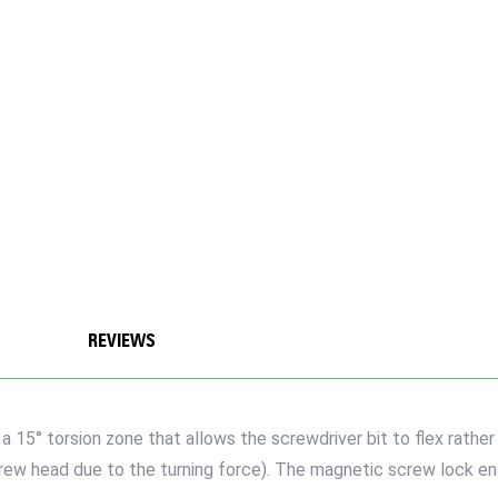
REVIEWS
5° torsion zone that allows the screwdriver bit to flex rather t
crew head due to the turning force). The magnetic screw lock e