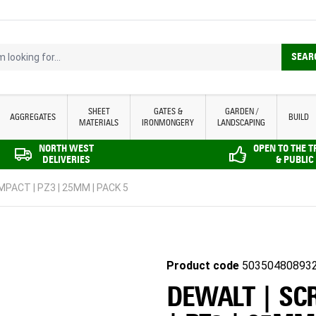
looking for...
SEAR
SHEET
GATES &
GARDEN /
AGGREGATES
BUILD
MATERIALS
IRONMONGERY
LANDSCAPING
NORTH WEST
OPEN TO THE 
DELIVERIES
& PUBLIC
MPACT | PZ3 | 25MM | PACK 5
Product code
50350480893
DEWALT | SC