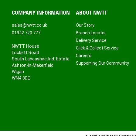
COMPANY INFORMATION
ABOUT NWTT
sales@nwtt.co.uk
Our Story
01942 720 777
Branch Locator
Delivery Service
NWTT House
Click & Collect Service
Lockett Road
Careers
South Lancashire Ind. Estate
Supporting Our Community
Ashton-in-Makerfield
Wigan
WN4 8DE