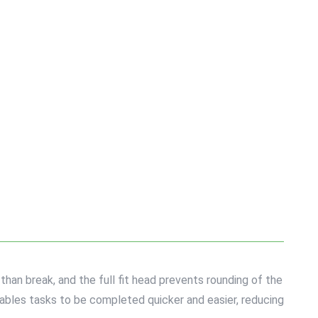
han break, and the full fit head prevents rounding of the
nables tasks to be completed quicker and easier, reducing