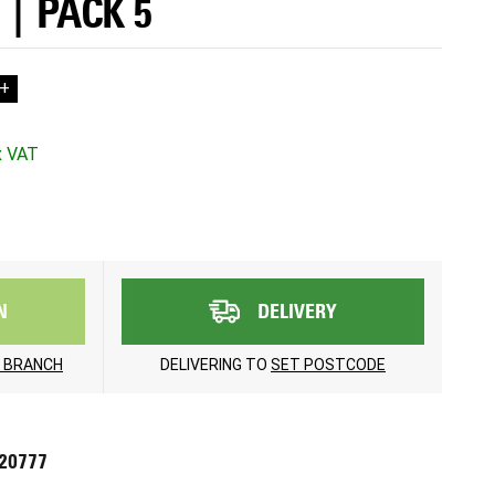
 | PACK 5
+
N
DELIVERY
 BRANCH
DELIVERING TO
SET POSTCODE
720777