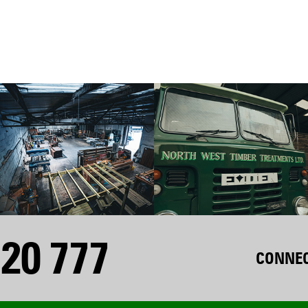
20 777
CONNEC