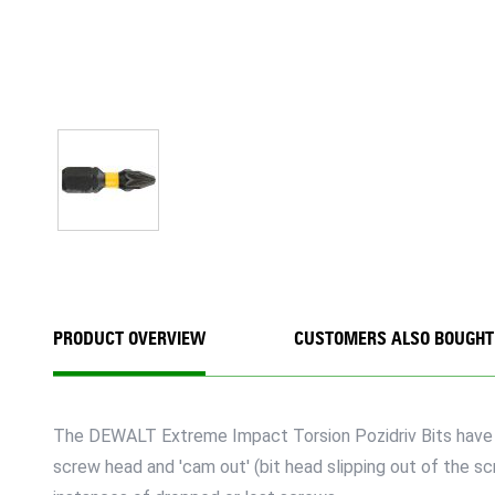
PRODUCT OVERVIEW
CUSTOMERS ALSO BOUGHT
The DEWALT Extreme Impact Torsion Pozidriv Bits have a 1
screw head and 'cam out' (bit head slipping out of the s