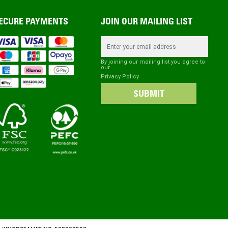
ECURE PAYMENTS
JOIN OUR MAILING LIST
Email Address
By joining our mailing list you agree to
our
Privacy Policy
SUBMIT