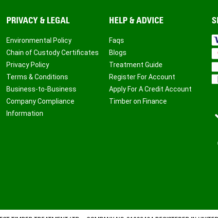
PRIVACY & LEGAL
HELP & ADVICE
S
Environmental Policy
Faqs
Chain of Custody Certificates
Blogs
Privacy Policy
Treatment Guide
Terms & Conditions
Register For Account
Business-to-Business
Apply For A Credit Account
Company Compliance
Timber on Finance
Information