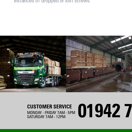
instances of dropped or lost screws.
01942 7
CUSTOMER SERVICE
MONDAY - FRIDAY 7AM - 5PM
SATURDAY 7AM - 12PM