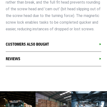
rather than break, and the full fit head prevents rounding
of the screw head and 'cam out' (bit head slipping out of
the screw head due to the turning force). The magnetic
screw lock enables tasks to be completed quicker and
easier, reducing instances of dropped or lost screws.
CUSTOMERS ALSO BOUGHT
REVIEWS