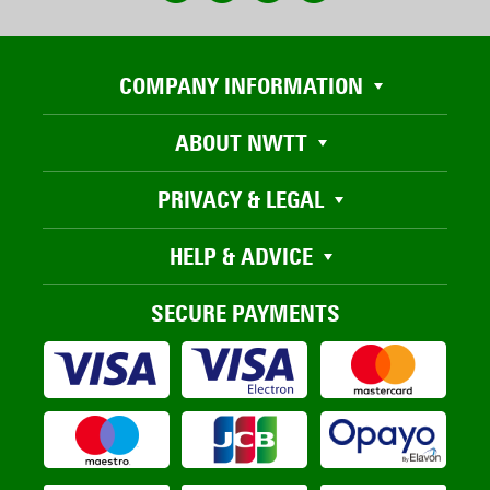
COMPANY INFORMATION
ABOUT NWTT
PRIVACY & LEGAL
HELP & ADVICE
SECURE PAYMENTS