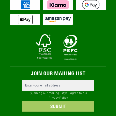
JOIN OUR MAILING LIST
Email Address
By joining our mailing list you agree to our
Privacy Policy
SUBMIT