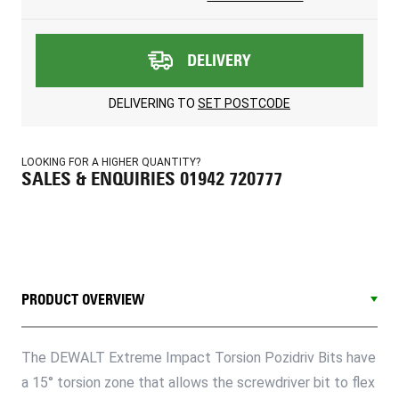
DELIVERY
DELIVERING TO
SET POSTCODE
LOOKING FOR A HIGHER QUANTITY?
SALES & ENQUIRIES 01942 720777
PRODUCT OVERVIEW
The DEWALT Extreme Impact Torsion Pozidriv Bits have
a 15° torsion zone that allows the screwdriver bit to flex