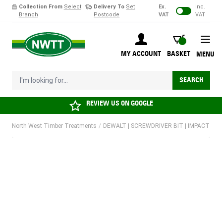
Collection From
Select
Delivery To
Set
Ex.
Inc.
Branch
Postcode
VAT
VAT
Skip to Content
BASKET
MY ACCOUNT
BASKET
MENU
I'm looking for...
SEARCH
REVIEW US ON
GOOGLE
North West Timber Treatments
/
DEWALT | SCREWDRIVER BIT | IMPACT | PZ1