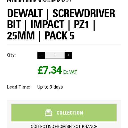
Product code
5035048089309
DEWALT | SCREWDRIVER
BIT | IMPACT | PZ1 |
25MM | PACK 5
Qty:
-
+
£7.34
Lead Time:
Up to 3 days
COLLECTION
COLLECTING FROM
SELECT BRANCH