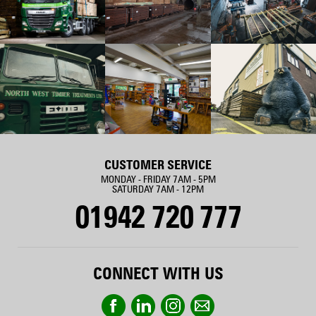
CUSTOMER SERVICE
MONDAY - FRIDAY 7AM - 5PM
SATURDAY 7AM - 12PM
01942 720 777
CONNECT WITH US