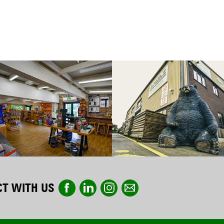
T WITH US