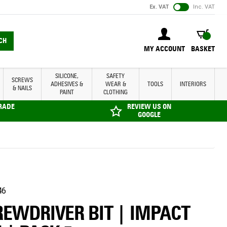
Ex. VAT
Inc. VAT
BASKET
CH
MY ACCOUNT
BASKET
SILICONE,
SAFETY
SCREWS
ADHESIVES &
WEAR &
TOOLS
INTERIORS
& NAILS
PAINT
CLOTHING
TRADE
REVIEW US ON
GOOGLE
46
REWDRIVER BIT | IMPACT