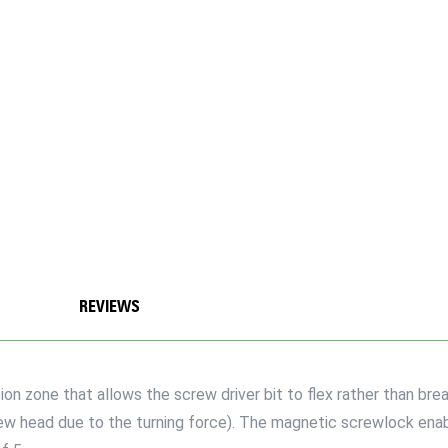
REVIEWS
n zone that allows the screw driver bit to flex rather than brea
crew head due to the turning force). The magnetic screwlock ena