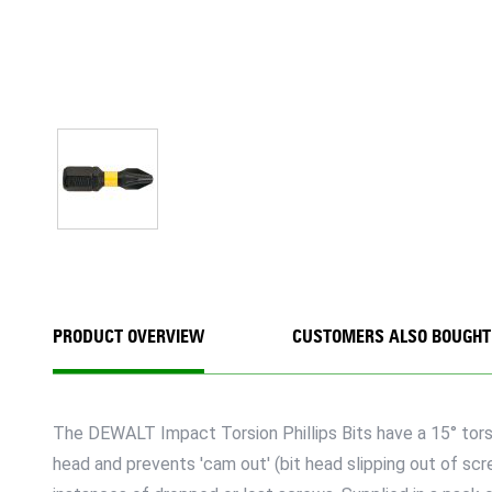
PRODUCT OVERVIEW
CUSTOMERS ALSO BOUGHT
The DEWALT Impact Torsion Phillips Bits have a 15° torsio
head and prevents 'cam out' (bit head slipping out of s