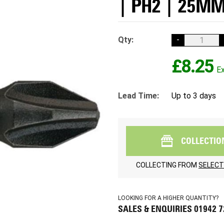
| PH2 | 25MM
Qty:
-
£8.25
Lead Time:
Up to 3 days
COLLECTIO
COLLECTING FROM
SELECT
LOOKING FOR A HIGHER QUANTITY?
SALES & ENQUIRIES 01942 