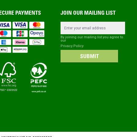
ECURE PAYMENTS
JOIN OUR MAILING LIST
Email Address
By joining our mailing list you agree to
our
Privacy Policy
SUBMIT