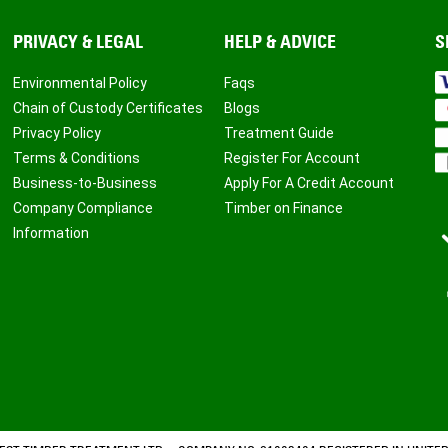
PRIVACY & LEGAL
HELP & ADVICE
S
Environmental Policy
Faqs
Chain of Custody Certificates
Blogs
Privacy Policy
Treatment Guide
Terms & Conditions
Register For Account
Business-to-Business
Apply For A Credit Account
Company Compliance
Timber on Finance
Information