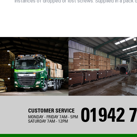
instances of dropped or lost screws. Supplied in a pack o
01942 7
CUSTOMER SERVICE
MONDAY - FRIDAY 7AM - 5PM
SATURDAY 7AM - 12PM