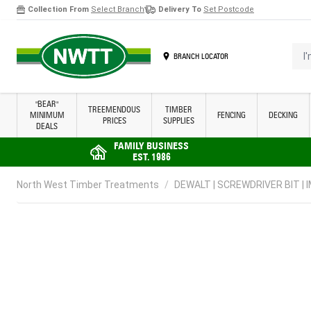
Collection From
Select Branch
Delivery To
Set Postcode
Skip to Content
I'm 
BRANCH LOCATOR
"BEAR"
TREEMENDOUS
TIMBER
MINIMUM
FENCING
DECKING
PRICES
SUPPLIES
DEALS
FAMILY BUSINESS
EST. 1986
North West Timber Treatments
/
DEWALT | SCREWDRIVER BIT | I