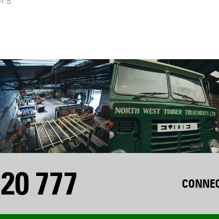
f 5.
20 777
CONNEC