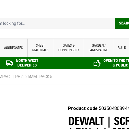
looking for...
SEAR
SHEET
GATES &
GARDEN /
AGGREGATES
BUILD
MATERIALS
IRONMONGERY
LANDSCAPING
NORTH WEST
OPEN TO THE 
DELIVERIES
& PUBLIC
MPACT | PH2 | 25MM | PACK 5
Product code
50350480894
DEWALT | SC