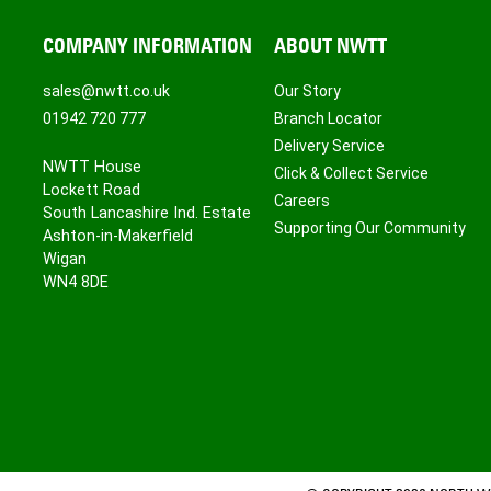
COMPANY INFORMATION
ABOUT NWTT
sales@nwtt.co.uk
Our Story
01942 720 777
Branch Locator
Delivery Service
NWTT House
Click & Collect Service
Lockett Road
Careers
South Lancashire Ind. Estate
Supporting Our Community
Ashton-in-Makerfield
Wigan
WN4 8DE