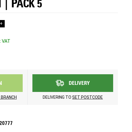
 | PACK 5
+
N
DELIVERY
 BRANCH
DELIVERING TO
SET POSTCODE
720777