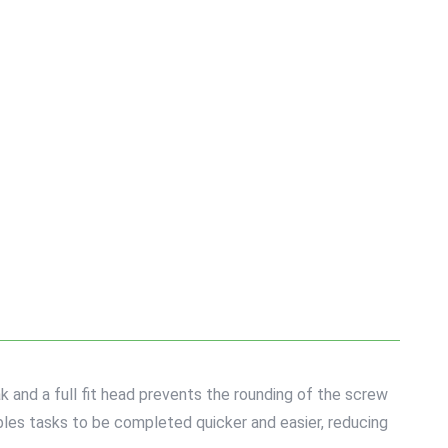
k and a full fit head prevents the rounding of the screw
bles tasks to be completed quicker and easier, reducing