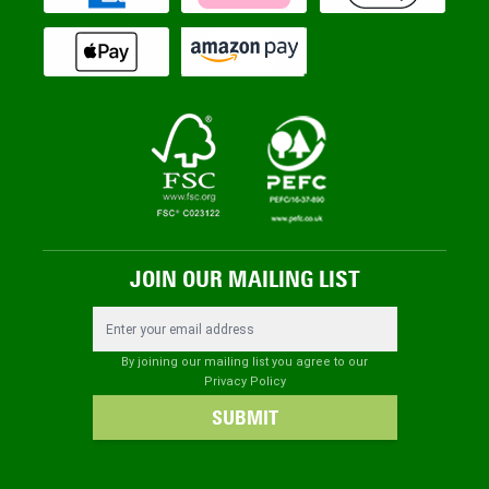
JOIN OUR MAILING LIST
Email Address
By joining our mailing list you agree to our
Privacy Policy
SUBMIT