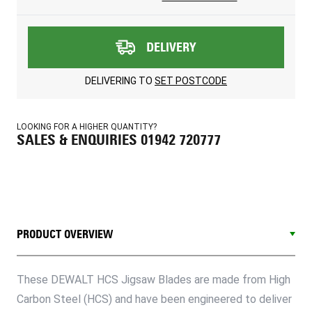
DELIVERY
DELIVERING TO
SET POSTCODE
LOOKING FOR A HIGHER QUANTITY?
SALES & ENQUIRIES 01942 720777
PRODUCT OVERVIEW
These DEWALT HCS Jigsaw Blades are made from High
Carbon Steel (HCS) and have been engineered to deliver