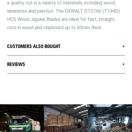
a quality cut in a variety of materials, including wood,
laminates and plastics. The DEWALT DT2166 (T144D)
HCS Wood Jigsaw Blades are ideal for fast, straight
cuts in wood and chipboard up to 60mm thick.
CUSTOMERS ALSO BOUGHT
REVIEWS