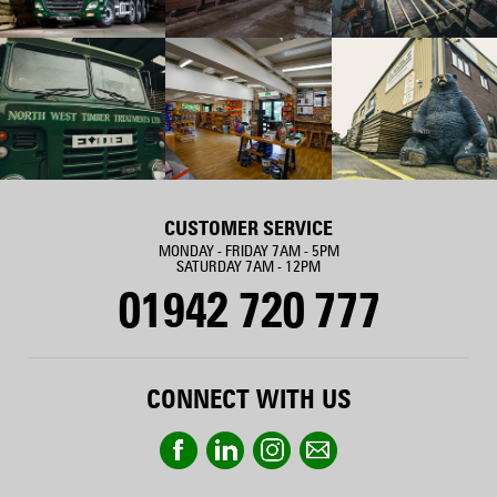
CUSTOMER SERVICE
MONDAY - FRIDAY 7AM - 5PM
SATURDAY 7AM - 12PM
01942 720 777
CONNECT WITH US