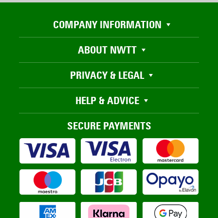
COMPANY INFORMATION
ABOUT NWTT
PRIVACY & LEGAL
HELP & ADVICE
SECURE PAYMENTS