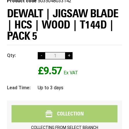
Product code
5035048033142
DEWALT | JIGSAW BLADE
| HCS | WOOD | T144D |
PACK 5
Qty:
-
+
£9.57
Lead Time:
Up to 3 days
COLLECTION
COLLECTING FROM
SELECT BRANCH