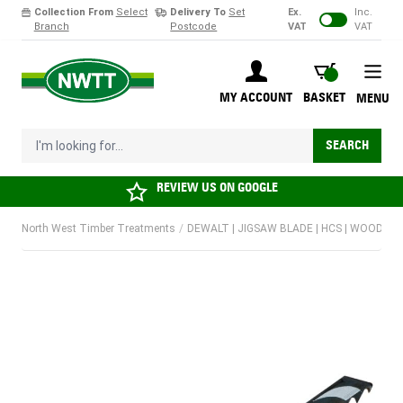
Collection From
Select
Delivery To
Set
Ex.
Inc.
Branch
Postcode
VAT
VAT
Skip to Content
BASKET
MY ACCOUNT
BASKET
MENU
I'm looking for...
SEARCH
REVIEW US ON
GOOGLE
North West Timber Treatments
/
DEWALT | JIGSAW BLADE | HCS | WOOD | T1