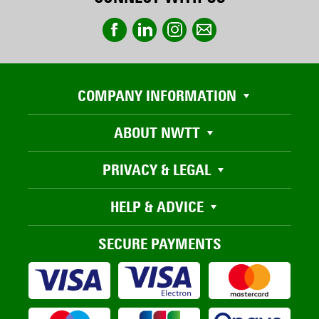
COMPANY INFORMATION
ABOUT NWTT
PRIVACY & LEGAL
HELP & ADVICE
SECURE PAYMENTS