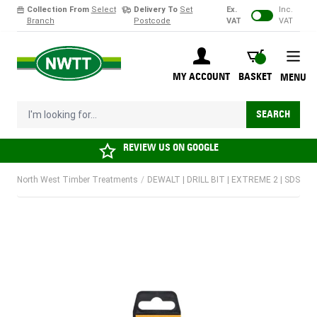
Collection From
Select
Delivery To
Set
Ex.
Inc.
Branch
Postcode
VAT
VAT
Skip to Content
BASKET
MY ACCOUNT
BASKET
MENU
I'm looking for...
SEARCH
REVIEW US ON
GOOGLE
North West Timber Treatments
/
DEWALT | DRILL BIT | EXTREME 2 | SDS PL