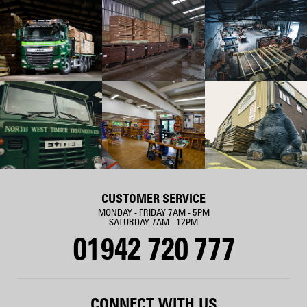
CUSTOMER SERVICE
MONDAY - FRIDAY 7AM - 5PM
SATURDAY 7AM - 12PM
01942 720 777
CONNECT WITH US