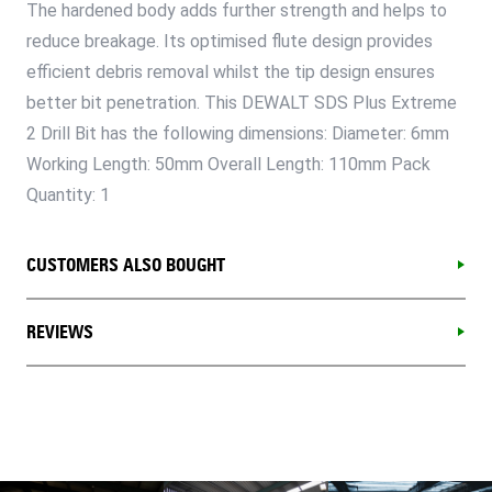
The hardened body adds further strength and helps to
reduce breakage. Its optimised flute design provides
efficient debris removal whilst the tip design ensures
better bit penetration. This DEWALT SDS Plus Extreme
2 Drill Bit has the following dimensions: Diameter: 6mm
Working Length: 50mm Overall Length: 110mm Pack
Quantity: 1
CUSTOMERS ALSO BOUGHT
REVIEWS