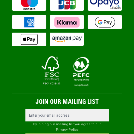
JOIN OUR MAILING LIST
Email Address
By joining our mailing list you agree to our
Privacy Policy