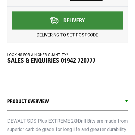
DELIVERY
DELIVERING TO
SET POSTCODE
LOOKING FOR A HIGHER QUANTITY?
SALES & ENQUIRIES 01942 720777
PRODUCT OVERVIEW
DEWALT SDS Plus EXTREME 2®Drill Bits are made from
superior carbide grade for long life and greater durability.