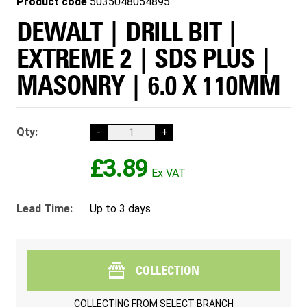
Product code
5035048054895
DEWALT | DRILL BIT |
EXTREME 2 | SDS PLUS |
MASONRY | 6.0 X 110MM
Qty:
-
+
£3.89
Lead Time:
Up to 3 days
COLLECTION
COLLECTING FROM
SELECT BRANCH