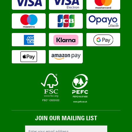
JOIN OUR MAILING LIST
Email Address