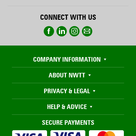
CONNECT WITH US
COMPANY INFORMATION
ABOUT NWTT
PRIVACY & LEGAL
HELP & ADVICE
SECURE PAYMENTS