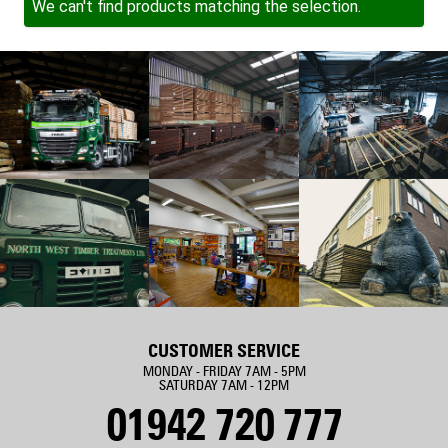
We can't find products matching the selection.
CUSTOMER SERVICE
MONDAY - FRIDAY 7AM - 5PM
SATURDAY 7AM - 12PM
01942 720 777