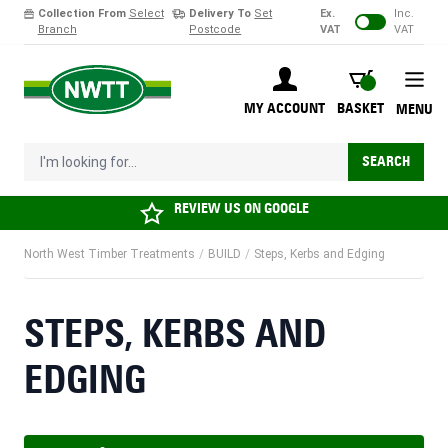
Collection From
Select
Delivery To
Set
Ex.
Inc.
Branch
Postcode
VAT
VAT
Skip to Content
BASKET
MY ACCOUNT
BASKET
MENU
I'm looking for...
SEARCH
REVIEW US ON
GOOGLE
North West Timber Treatments
/
BUILD
/
Steps, Kerbs and Edging
STEPS, KERBS AND
EDGING