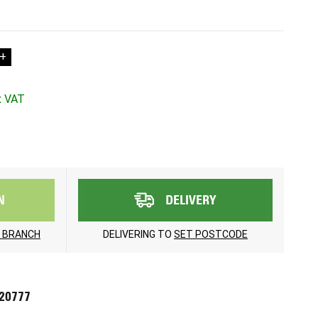
+
N
DELIVERY
 BRANCH
DELIVERING TO
SET POSTCODE
720777