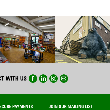
T WITH US
ECURE PAYMENTS
JOIN OUR MAILING LIST