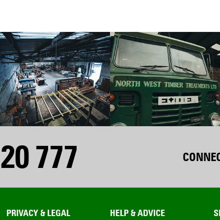
20 777
CONNEC
PRIVACY & LEGAL
HELP & ADVICE
S