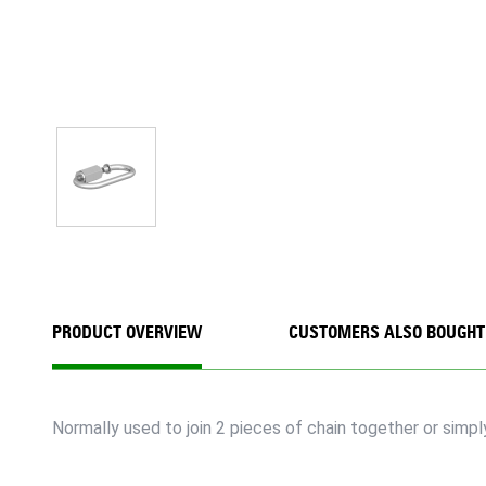
PRODUCT OVERVIEW
CUSTOMERS ALSO BOUGHT
Normally used to join 2 pieces of chain together or simpl