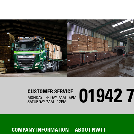
01942 7
CUSTOMER SERVICE
MONDAY - FRIDAY 7AM - 5PM
SATURDAY 7AM - 12PM
COMPANY INFORMATION
ABOUT NWTT