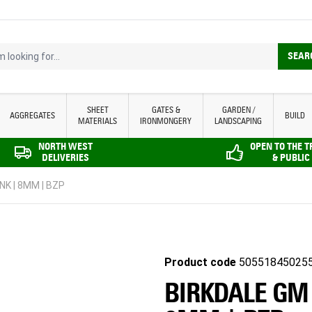
looking for...
SEAR
SHEET
GATES &
GARDEN /
AGGREGATES
BUILD
MATERIALS
IRONMONGERY
LANDSCAPING
NORTH WEST
OPEN TO THE 
DELIVERIES
& PUBLIC
NK | 8MM | BZP
Product code
50551845025
BIRKDALE GM 