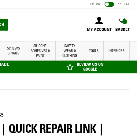
Ex. VAT
Inc. VAT
BASKET
CH
MY ACCOUNT
BASKET
SILICONE,
SAFETY
SCREWS
ADHESIVES &
WEAR &
TOOLS
INTERIORS
& NAILS
PAINT
CLOTHING
TRADE
REVIEW US ON
GOOGLE
55
| QUICK REPAIR LINK |