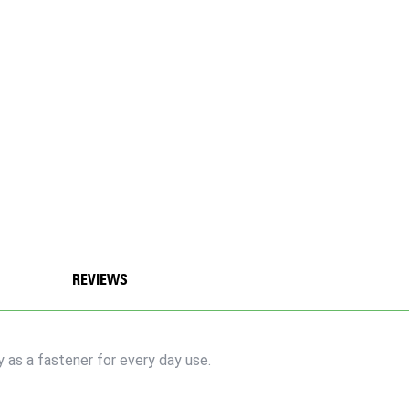
REVIEWS
y as a fastener for every day use.