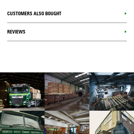
CUSTOMERS ALSO BOUGHT
REVIEWS