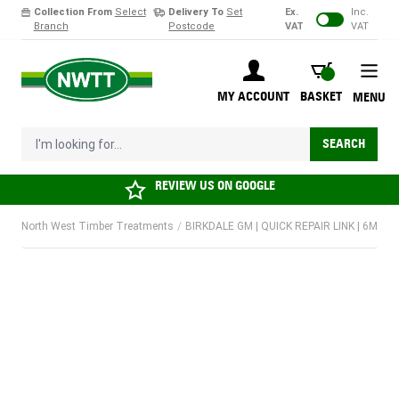
Collection From
Select
Delivery To
Set
Ex.
Inc.
Branch
Postcode
VAT
VAT
Skip to Content
BASKET
MY ACCOUNT
BASKET
MENU
I'm looking for...
SEARCH
REVIEW US ON
GOOGLE
North West Timber Treatments
/
BIRKDALE GM | QUICK REPAIR LINK | 6MM | 