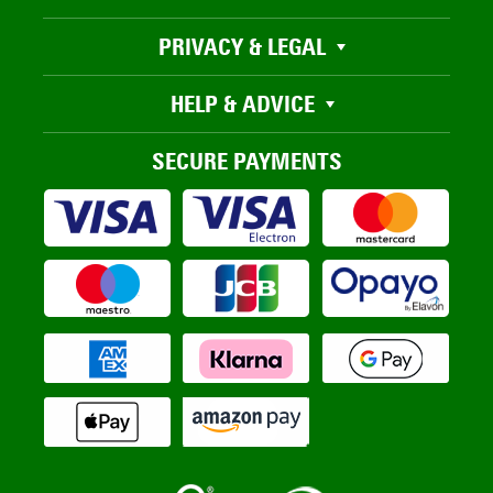
PRIVACY & LEGAL
HELP & ADVICE
SECURE PAYMENTS