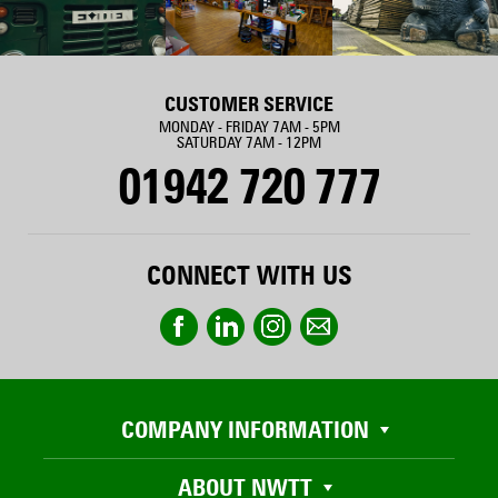
CUSTOMER SERVICE
MONDAY - FRIDAY 7AM - 5PM
SATURDAY 7AM - 12PM
01942 720 777
CONNECT WITH US
COMPANY INFORMATION
ABOUT NWTT