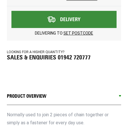
DELIVERY
DELIVERING TO
SET POSTCODE
LOOKING FOR A HIGHER QUANTITY?
SALES & ENQUIRIES 01942 720777
PRODUCT OVERVIEW
Normally used to join 2 pieces of chain together or
simply as a fastener for every day use.