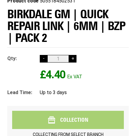
Product code
5055184502531
BIRKDALE GM | QUICK
REPAIR LINK | 6MM | BZP
| PACK 2
Qty:
-
+
£4.40
Lead Time:
Up to 3 days
COLLECTION
COLLECTING FROM
SELECT BRANCH