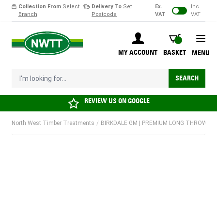
Collection From
Select
Delivery To
Set
Ex.
Inc.
Branch
Postcode
VAT
VAT
Skip to Content
BASKET
MY ACCOUNT
BASKET
MENU
I'm looking for...
SEARCH
REVIEW US ON
GOOGLE
North West Timber Treatments
/
BIRKDALE GM | PREMIUM LONG THROW LOCK