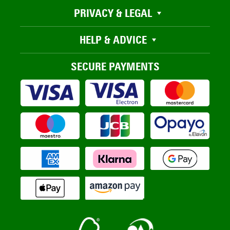
PRIVACY & LEGAL
HELP & ADVICE
SECURE PAYMENTS