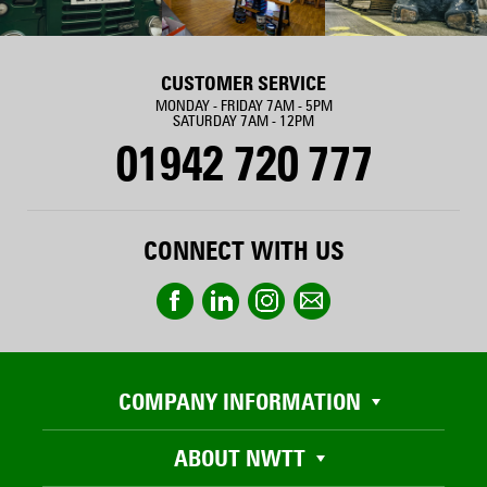
CUSTOMER SERVICE
MONDAY - FRIDAY 7AM - 5PM
SATURDAY 7AM - 12PM
01942 720 777
CONNECT WITH US
COMPANY INFORMATION
ABOUT NWTT