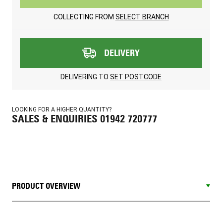
COLLECTING FROM
SELECT BRANCH
DELIVERY
DELIVERING TO
SET POSTCODE
LOOKING FOR A HIGHER QUANTITY?
SALES & ENQUIRIES 01942 720777
PRODUCT OVERVIEW