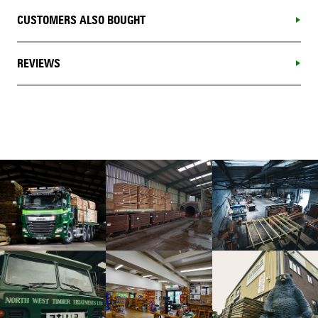
CUSTOMERS ALSO BOUGHT
REVIEWS