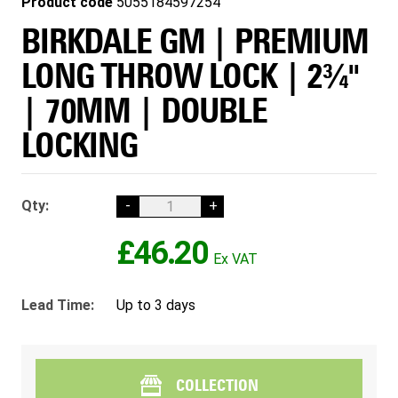
Product code
5055184597254
BIRKDALE GM | PREMIUM
LONG THROW LOCK | 2¾"
| 70MM | DOUBLE
LOCKING
Qty:
-
+
£46.20
Lead Time:
Up to 3 days
COLLECTION