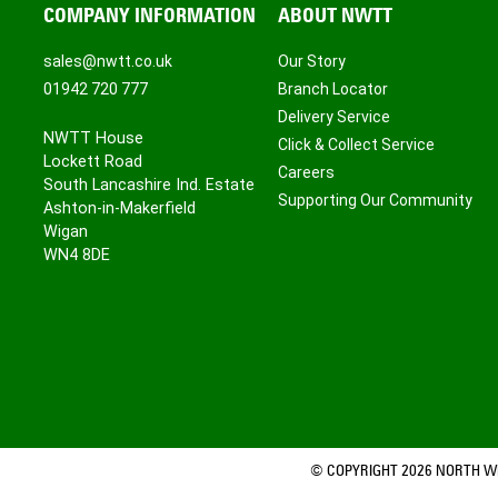
COMPANY INFORMATION
ABOUT NWTT
sales@nwtt.co.uk
Our Story
01942 720 777
Branch Locator
Delivery Service
NWTT House
Click & Collect Service
Lockett Road
Careers
South Lancashire Ind. Estate
Supporting Our Community
Ashton-in-Makerfield
Wigan
WN4 8DE
© COPYRIGHT 2026 NORTH WE