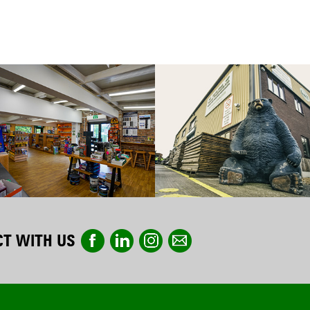
T WITH US