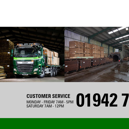
01942 7
CUSTOMER SERVICE
MONDAY - FRIDAY 7AM - 5PM
SATURDAY 7AM - 12PM