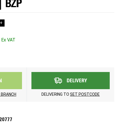
| BZP
+
N
DELIVERY
 BRANCH
DELIVERING TO
SET POSTCODE
720777