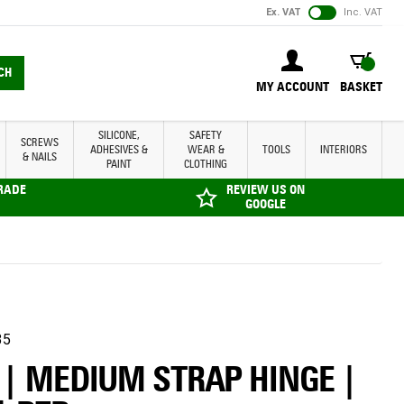
Ex. VAT
Inc. VAT
BASKET
CH
MY ACCOUNT
BASKET
SILICONE,
SAFETY
SCREWS
ADHESIVES &
WEAR &
TOOLS
INTERIORS
& NAILS
PAINT
CLOTHING
TRADE
REVIEW US ON
GOOGLE
35
 | MEDIUM STRAP HINGE |