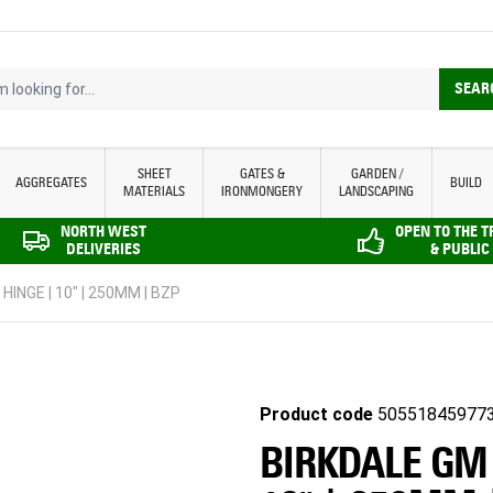
looking for...
SEAR
SHEET
GATES &
GARDEN /
AGGREGATES
BUILD
MATERIALS
IRONMONGERY
LANDSCAPING
NORTH WEST
OPEN TO THE 
DELIVERIES
& PUBLIC
INGE | 10" | 250MM | BZP
Product code
50551845977
BIRKDALE GM