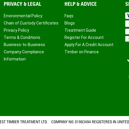
PRIVACY & LEGAL
HELP & ADVICE
S
Environmental Policy
Faqs
Chain of Custody Certificates
Blogs
Privacy Policy
Treatment Guide
Terms & Conditions
Register For Account
Business-to-Business
Apply For A Credit Account
Company Compliance
Timber on Finance
Information
ST TIMBER TREATMENT LTD. COMPANY NO. 01993494 REGISTERED IN UNITED