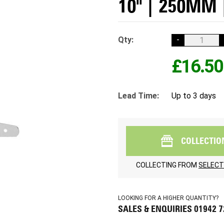
10" | 250MM 
Qty:
-
£16.50
Lead Time:
Up to 3 days
COLLECTIO
COLLECTING FROM
SELECT
LOOKING FOR A HIGHER QUANTITY?
SALES & ENQUIRIES 01942 