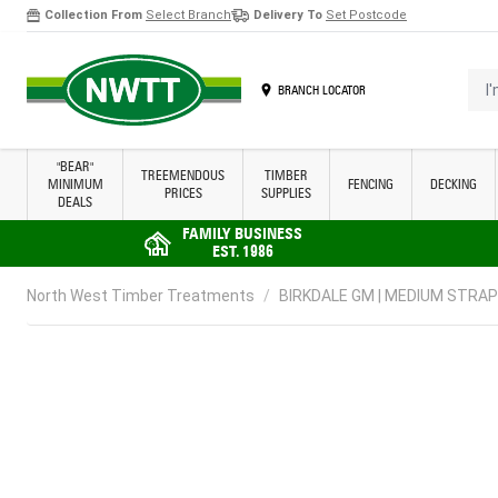
Collection From
Select Branch
Delivery To
Set Postcode
Skip to Content
I'm 
BRANCH LOCATOR
"BEAR"
TREEMENDOUS
TIMBER
MINIMUM
FENCING
DECKING
PRICES
SUPPLIES
DEALS
FAMILY BUSINESS
EST. 1986
North West Timber Treatments
/
BIRKDALE GM | MEDIUM STRAP H