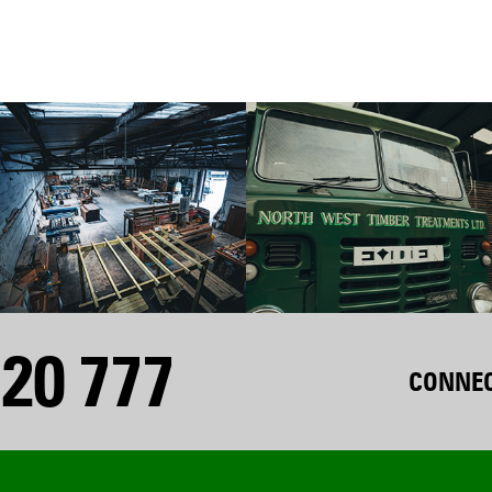
20 777
CONNEC