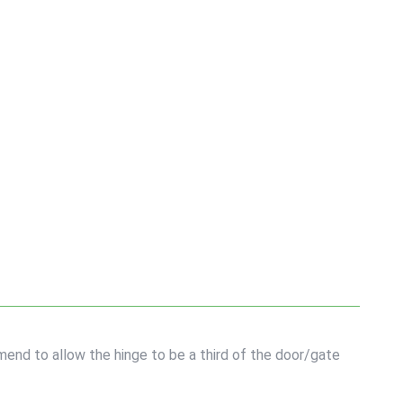
end to allow the hinge to be a third of the door/gate