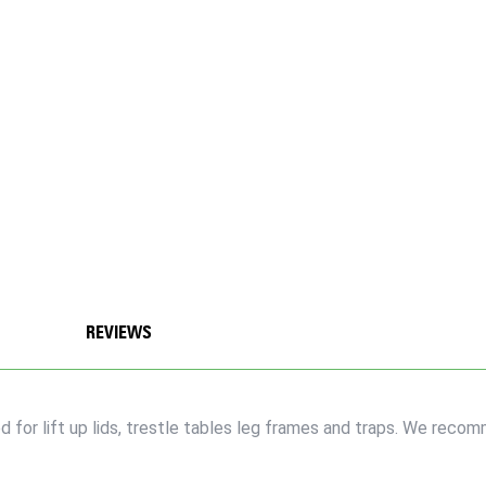
REVIEWS
r lift up lids, trestle tables leg frames and traps. We recomm