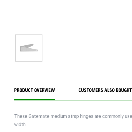
PRODUCT OVERVIEW
CUSTOMERS ALSO BOUGHT
These Gatemate medium strap hinges are commonly used fo
width.