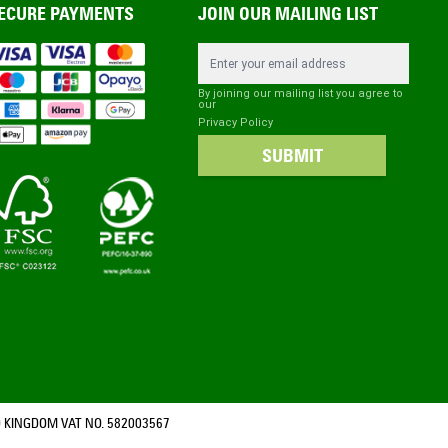
ECURE PAYMENTS
JOIN OUR MAILING LIST
Email Address
By joining our mailing list you agree to
our
Privacy Policy
SUBMIT
 KINGDOM VAT NO. 582003567