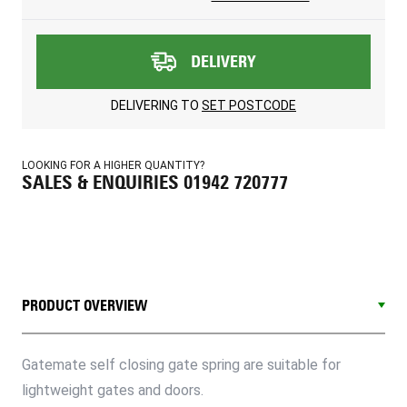
DELIVERY
DELIVERING TO
SET POSTCODE
LOOKING FOR A HIGHER QUANTITY?
SALES & ENQUIRIES 01942 720777
PRODUCT OVERVIEW
Gatemate self closing gate spring are suitable for
lightweight gates and doors.