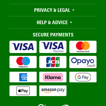
PRIVACY & LEGAL
HELP & ADVICE
SECURE PAYMENTS