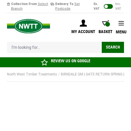
Collection From
Select
Delivery To
Set
Ex.
Inc.
Branch
Postcode
VAT
VAT
Skip to Content
BASKET
MY ACCOUNT
BASKET
MENU
I'm looking for...
SEARCH
REVIEW US ON
GOOGLE
North West Timber Treatments
/
BIRKDALE GM | GATE RETURN SPRING | 8" |