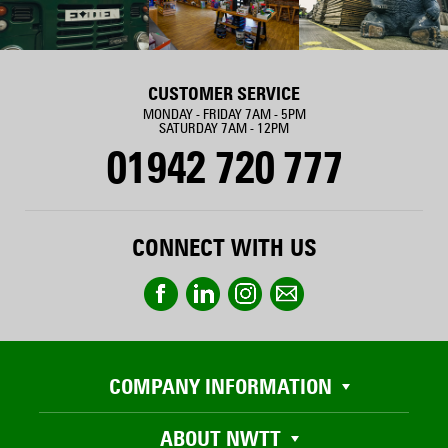
CUSTOMER SERVICE
MONDAY - FRIDAY 7AM - 5PM
SATURDAY 7AM - 12PM
01942 720 777
CONNECT WITH US
COMPANY INFORMATION
ABOUT NWTT