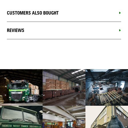
CUSTOMERS ALSO BOUGHT
REVIEWS