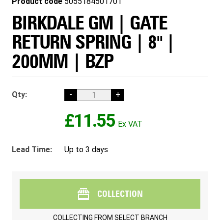
Product code
5055184501701
BIRKDALE GM | GATE
RETURN SPRING | 8" |
200MM | BZP
Qty:
-
+
£11.55
Lead Time:
Up to 3 days
COLLECTION
COLLECTING FROM
SELECT BRANCH