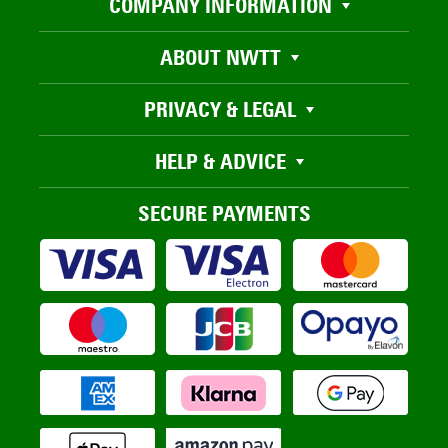
COMPANY INFORMATION
ABOUT NWTT
PRIVACY & LEGAL
HELP & ADVICE
SECURE PAYMENTS