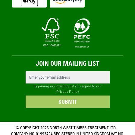
JOIN OUR MAILING LIST
Email Address
By joining our mailing list you agree to our
Privacy Policy
SUBMIT
© COPYRIGHT 2026 NORTH WEST TIMBER TREATMENT LTD.
COMPANY NO. 01993494 REGISTERED IN UNITED KINGDOM VAT NO.