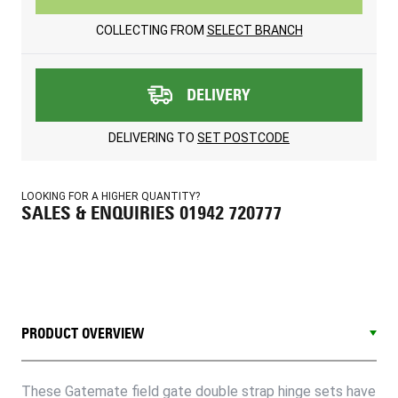
COLLECTING FROM
SELECT BRANCH
DELIVERY
DELIVERING TO
SET POSTCODE
LOOKING FOR A HIGHER QUANTITY?
SALES & ENQUIRIES 01942 720777
PRODUCT OVERVIEW
These Gatemate field gate double strap hinge sets have