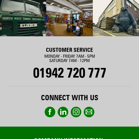
CUSTOMER SERVICE
MONDAY - FRIDAY 7AM - 5PM
SATURDAY 7AM - 12PM
01942 720 777
CONNECT WITH US