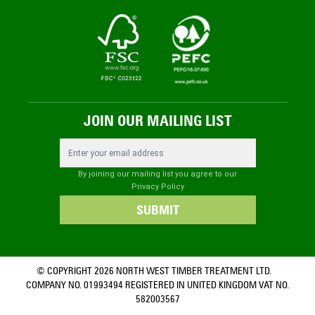
JOIN OUR MAILING LIST
Email Address
By joining our mailing list you agree to our
Privacy Policy
SUBMIT
© COPYRIGHT 2026 NORTH WEST TIMBER TREATMENT LTD.
COMPANY NO. 01993494 REGISTERED IN UNITED KINGDOM VAT NO.
582003567