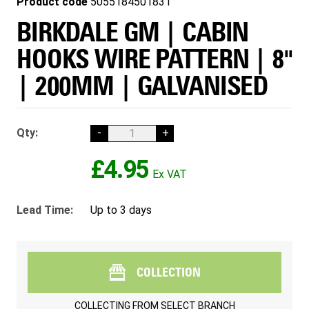
Product code
5055184501831
BIRKDALE GM | CABIN
HOOKS WIRE PATTERN | 8"
| 200MM | GALVANISED
Qty:
-
+
£4.95
Lead Time:
Up to 3 days
COLLECTION
COLLECTING FROM
SELECT BRANCH