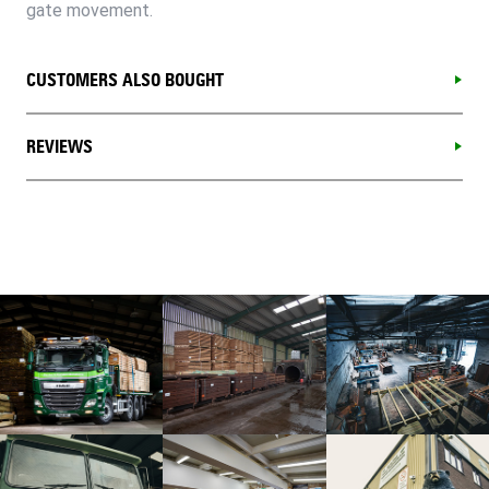
gate movement.
CUSTOMERS ALSO BOUGHT
REVIEWS