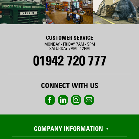
CUSTOMER SERVICE
MONDAY - FRIDAY 7AM - 5PM
SATURDAY 7AM - 12PM
01942 720 777
CONNECT WITH US
COMPANY INFORMATION