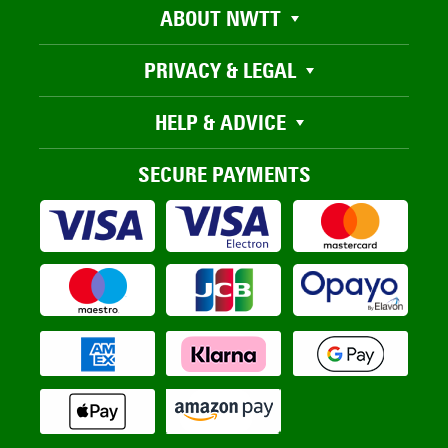
ABOUT NWTT
PRIVACY & LEGAL
HELP & ADVICE
SECURE PAYMENTS