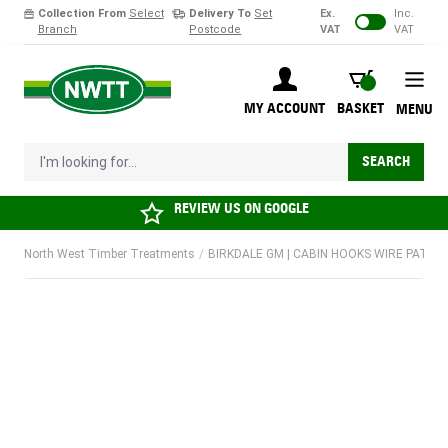
Collection From
Select
Delivery To
Set
Ex.
Inc.
Branch
Postcode
VAT
VAT
Skip to Content
BASKET
MY ACCOUNT
BASKET
MENU
I'm looking for...
SEARCH
REVIEW US ON
GOOGLE
North West Timber Treatments
/
BIRKDALE GM | CABIN HOOKS WIRE PATTERN