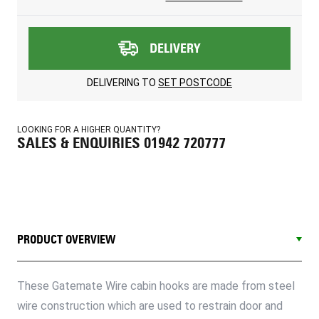
DELIVERY
DELIVERING TO
SET POSTCODE
LOOKING FOR A HIGHER QUANTITY?
SALES & ENQUIRIES 01942 720777
PRODUCT OVERVIEW
These Gatemate Wire cabin hooks are made from steel
wire construction which are used to restrain door and