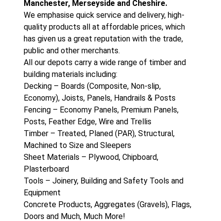
Manchester, Merseyside and Cheshire.
We emphasise quick service and delivery, high-
quality products all at affordable prices, which
has given us a great reputation with the trade,
public and other merchants.
All our depots carry a wide range of timber and
building materials including:
Decking – Boards (Composite, Non-slip,
Economy), Joists, Panels, Handrails & Posts
Fencing – Economy Panels, Premium Panels,
Posts, Feather Edge, Wire and Trellis
Timber – Treated, Planed (PAR), Structural,
Machined to Size and Sleepers
Sheet Materials – Plywood, Chipboard,
Plasterboard
Tools – Joinery, Building and Safety Tools and
Equipment
Concrete Products, Aggregates (Gravels), Flags,
Doors and Much, Much More!