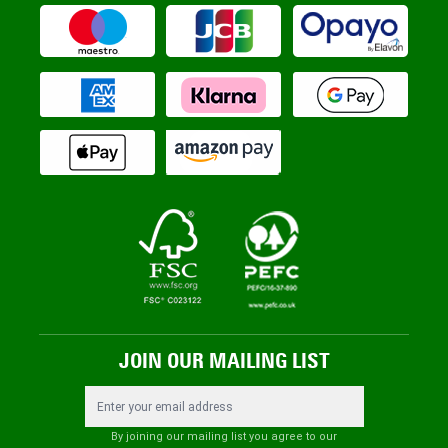
JOIN OUR MAILING LIST
Email Address
By joining our mailing list you agree to our