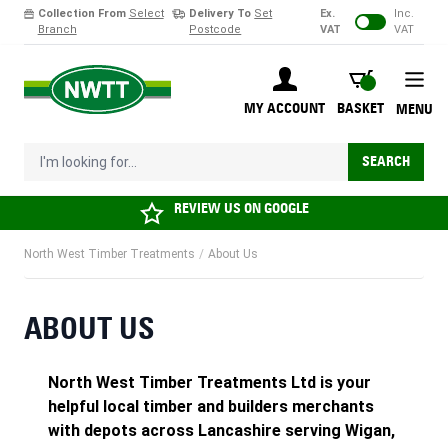
Collection From
Select
Delivery To
Set
Ex.
Inc.
Branch
Postcode
VAT
VAT
Skip to Content
BASKET
MY ACCOUNT
BASKET
MENU
I'm looking for...
SEARCH
REVIEW US ON
GOOGLE
North West Timber Treatments
/
About Us
ABOUT US
North West Timber Treatments Ltd is your
helpful local timber and builders merchants
with depots across Lancashire serving Wigan,