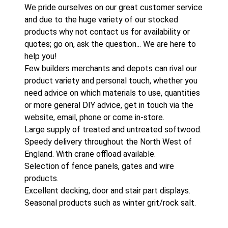
We pride ourselves on our great customer service
and due to the huge variety of our stocked
products why not contact us for availability or
quotes; go on, ask the question... We are here to
help you!
Few builders merchants and depots can rival our
product variety and personal touch, whether you
need advice on which materials to use, quantities
or more general DIY advice, get in touch via the
website, email, phone or come in-store.
Large supply of treated and untreated softwood.
Speedy delivery throughout the North West of
England. With crane offload available.
Selection of fence panels, gates and wire
products.
Excellent decking, door and stair part displays.
Seasonal products such as winter grit/rock salt.