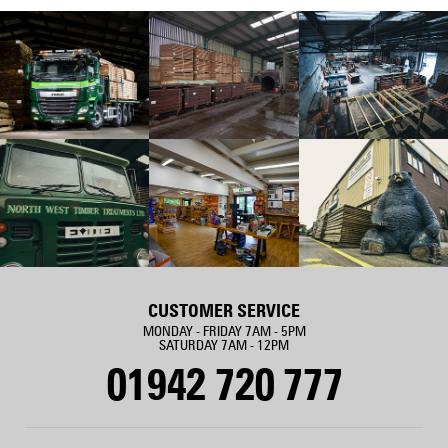
CUSTOMER SERVICE
MONDAY - FRIDAY 7AM - 5PM
SATURDAY 7AM - 12PM
01942 720 777