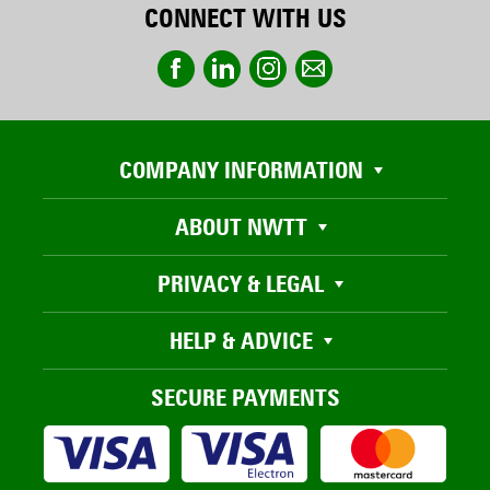
CONNECT WITH US
COMPANY INFORMATION
ABOUT NWTT
PRIVACY & LEGAL
HELP & ADVICE
SECURE PAYMENTS