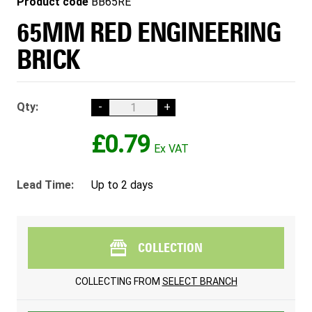
Product code
BB65RE
65MM RED ENGINEERING
BRICK
Qty:
-
+
£0.79
Lead Time:
Up to 2 days
COLLECTION
COLLECTING FROM
SELECT BRANCH