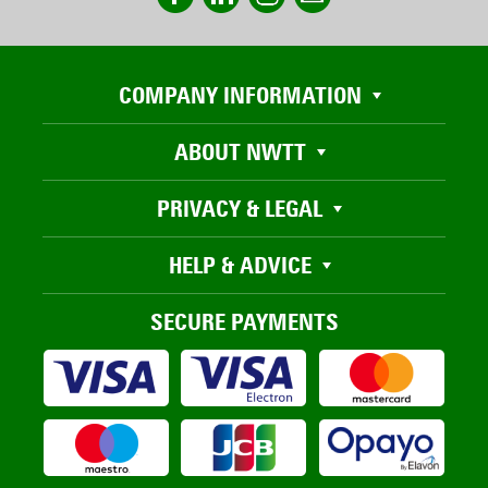
COMPANY INFORMATION
ABOUT NWTT
PRIVACY & LEGAL
HELP & ADVICE
SECURE PAYMENTS