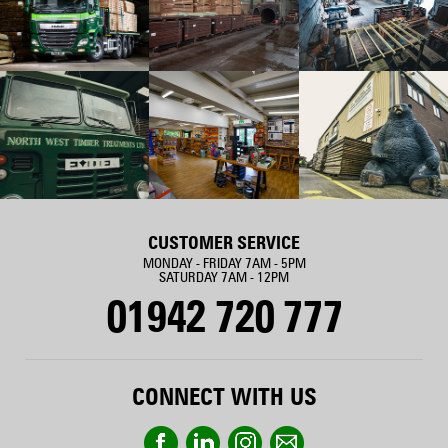
CUSTOMER SERVICE
MONDAY - FRIDAY 7AM - 5PM
SATURDAY 7AM - 12PM
01942 720 777
CONNECT WITH US