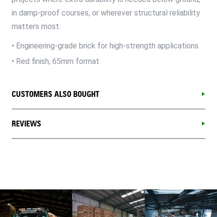
in damp-proof courses, or wherever structural reliability
matters most.
• Engineering-grade brick for high-strength applications
• Red finish, 65mm format
CUSTOMERS ALSO BOUGHT
REVIEWS