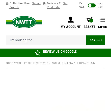
Collection From
Select
Delivery To
Set
Ex.
Inc.
Branch
Postcode
VAT
VAT
Skip to Content
BASKET
MY ACCOUNT
BASKET
MENU
I'm looking for...
SEARCH
REVIEW US ON
GOOGLE
North West Timber Treatments
/
65MM RED ENGINEERING BRICK