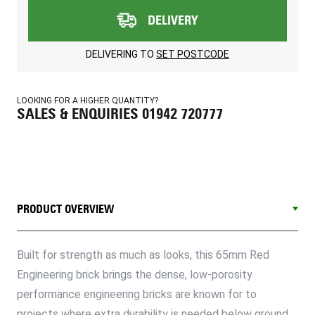
DELIVERY
DELIVERING TO
SET POSTCODE
LOOKING FOR A HIGHER QUANTITY?
SALES & ENQUIRIES 01942 720777
PRODUCT OVERVIEW
Built for strength as much as looks, this 65mm Red
Engineering brick brings the dense, low-porosity
performance engineering bricks are known for to
projects where extra durability is needed below ground,