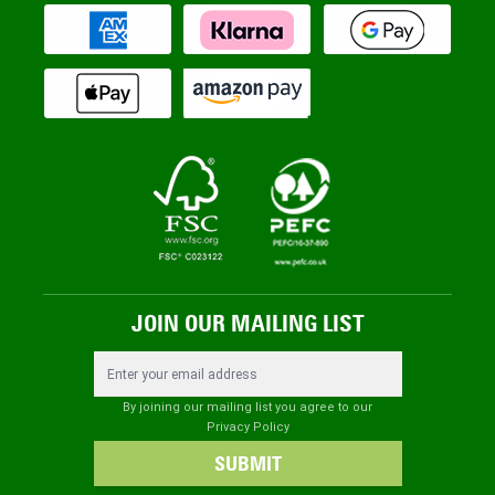
JOIN OUR MAILING LIST
Email Address
By joining our mailing list you agree to our
Privacy Policy
SUBMIT