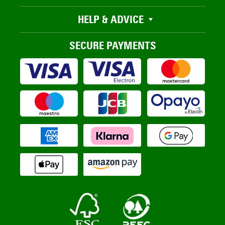
HELP & ADVICE
SECURE PAYMENTS