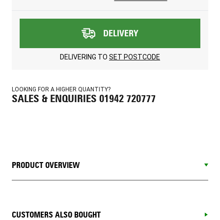
DELIVERY
DELIVERING TO
SET POSTCODE
LOOKING FOR A HIGHER QUANTITY?
SALES & ENQUIRIES 01942 720777
PRODUCT OVERVIEW
CUSTOMERS ALSO BOUGHT