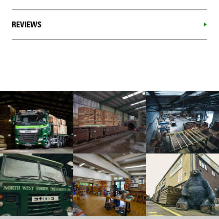
REVIEWS