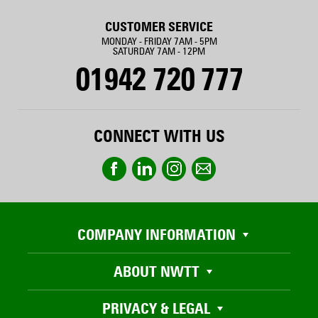
CUSTOMER SERVICE
MONDAY - FRIDAY 7AM - 5PM
SATURDAY 7AM - 12PM
01942 720 777
CONNECT WITH US
COMPANY INFORMATION
ABOUT NWTT
PRIVACY & LEGAL