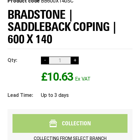
Product code
BB600X140SC
BRADSTONE |
SADDLEBACK COPING |
600 X 140
Qty:
-
+
£10.63
Lead Time:
Up to 3 days
COLLECTION
COLLECTING FROM
SELECT BRANCH