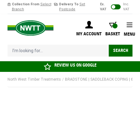
Collection From
Select
Delivery To
Set
Ex.
Inc.
Branch
Postcode
VAT
VAT
Skip to Content
BASKET
MY ACCOUNT
BASKET
MENU
I'm looking for...
SEARCH
REVIEW US ON
GOOGLE
North West Timber Treatments
/
BRADSTONE | SADDLEBACK COPING | 600 