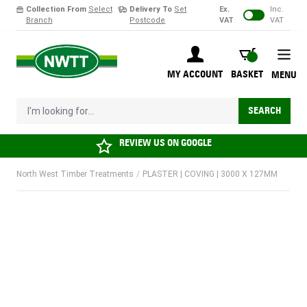
Collection From
Select
Delivery To
Set
Ex.
Inc.
Branch
Postcode
VAT
VAT
Skip to Content
BASKET
MY ACCOUNT
BASKET
MENU
I'm looking for...
SEARCH
REVIEW US ON
GOOGLE
North West Timber Treatments
/
PLASTER | COVING | 3000 X 127MM