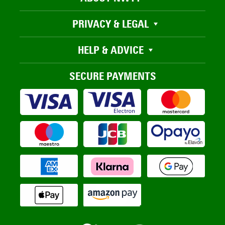
PRIVACY & LEGAL
HELP & ADVICE
SECURE PAYMENTS