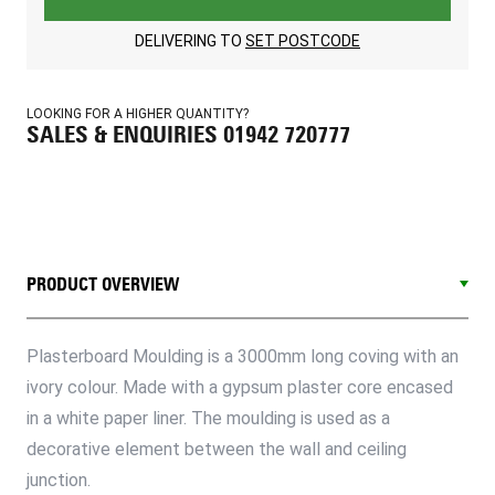
DELIVERING TO
SET POSTCODE
LOOKING FOR A HIGHER QUANTITY?
SALES & ENQUIRIES 01942 720777
PRODUCT OVERVIEW
Plasterboard Moulding is a 3000mm long coving with an
ivory colour. Made with a gypsum plaster core encased
in a white paper liner. The moulding is used as a
decorative element between the wall and ceiling
junction.