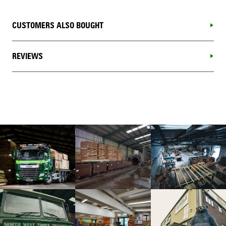
CUSTOMERS ALSO BOUGHT
REVIEWS