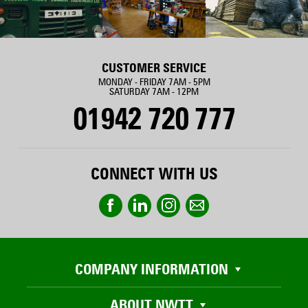
CUSTOMER SERVICE
MONDAY - FRIDAY 7AM - 5PM
SATURDAY 7AM - 12PM
01942 720 777
CONNECT WITH US
COMPANY INFORMATION
ABOUT NWTT