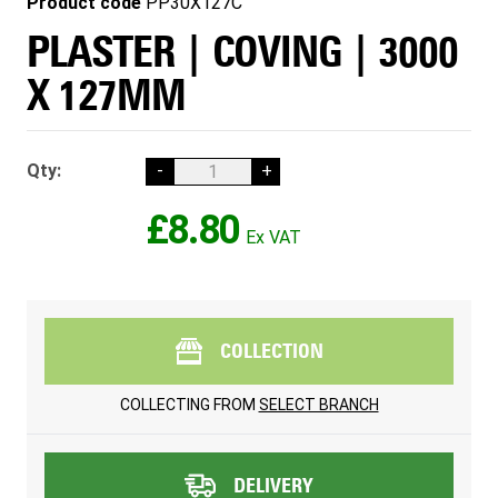
Product code
PP30X127C
PLASTER | COVING | 3000
X 127MM
Qty:
-
+
£8.80
COLLECTION
COLLECTING FROM
SELECT BRANCH
DELIVERY