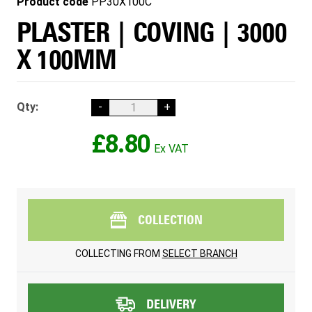
Product code
PP30X100C
PLASTER | COVING | 3000
X 100MM
Qty:
-
+
£8.80
COLLECTION
COLLECTING FROM
SELECT BRANCH
DELIVERY