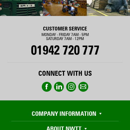
CUSTOMER SERVICE
MONDAY - FRIDAY 7AM - 5PM
SATURDAY 7AM - 12PM
01942 720 777
CONNECT WITH US
COMPANY INFORMATION
ABOUT NWTT