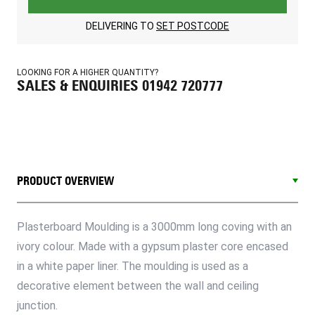
DELIVERING TO
SET POSTCODE
LOOKING FOR A HIGHER QUANTITY?
SALES & ENQUIRIES 01942 720777
PRODUCT OVERVIEW
Plasterboard Moulding is a 3000mm long coving with an
ivory colour. Made with a gypsum plaster core encased
in a white paper liner. The moulding is used as a
decorative element between the wall and ceiling
junction.