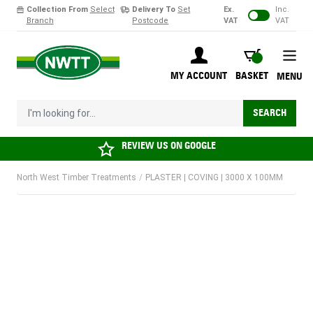
Collection From
Select
Delivery To
Set
Ex.
Inc.
Branch
Postcode
VAT
VAT
Skip to Content
BASKET
MY ACCOUNT
BASKET
MENU
I'm looking for...
SEARCH
REVIEW US ON
GOOGLE
North West Timber Treatments
/
PLASTER | COVING | 3000 X 100MM