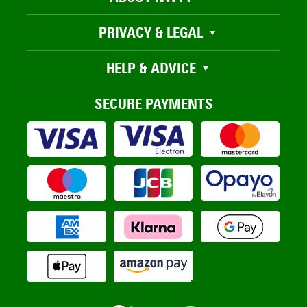
PRIVACY & LEGAL
HELP & ADVICE
SECURE PAYMENTS