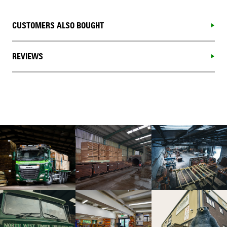
CUSTOMERS ALSO BOUGHT
REVIEWS